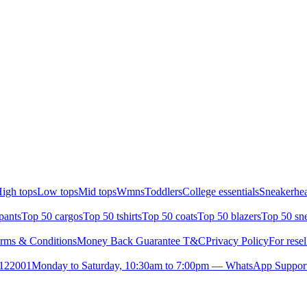
igh tops
Low tops
Mid tops
Wmns
Toddlers
College essentials
Sneakerhea
pants
Top 50 cargos
Top 50 tshirts
Top 50 coats
Top 50 blazers
Top 50 sn
rms & Conditions
Money Back Guarantee T&C
Privacy Policy
For resel
- 122001
Monday to Saturday, 10:30am to 7:00pm — WhatsApp Suppor