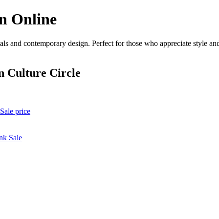
n Online
ls and contemporary design. Perfect for those who appreciate style and 
 Culture Circle
Sale price
nk Sale