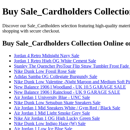
Buy Sale_Cardholders Collectio
Discover our Sale_Cardholders selection featuring high-quality materia
shopping with secure checkout.
Buy Sale_Cardholders Collection Online
on
Jordan 4 Retro Midnight Navy Sale
Jordan 1 Retro High OG White Cement Sale
Stanley The Quencher ProTour Flip Straw Tumbler Frost Fade 
Nike Dunk Low Fossil Rose Sale
Adidas Samba OG Collegiate Burgundy Sale
Nike Dunk Low Valentine -Night Maroon and Medium Soft Pi
New Balance 1906 l Woodland - UK 10.5 GARAGE SALE
New Balance 1906 l Raincloud - UK 9 GARAGE SALE
Air Jordan 1 University Blue - UNC Sale
Nike Dunk Low Setsubun Skate Sneakers Sale
Air Jordan 1 Mid Sneakers White / Gym Red / Black Sale
Air Jordan 1 Mid Light Smoke Grey Sale
Nike Air Jordan 1 OG High Lucky Green Sale
Nike Dunk Low Indigo Haze (W) Sale
Air Jordan 1 Low Ice Blue Sale