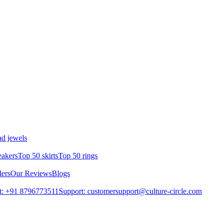
d jewels
eakers
Top 50 skirts
Top 50 rings
lers
Our Reviews
Blogs
t: +91 8796773511
Support: customersupport@culture-circle.com