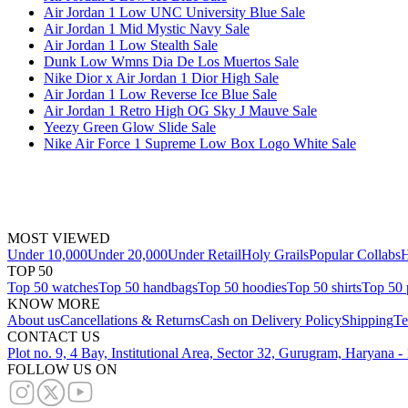
Air Jordan 1 Low UNC University Blue Sale
Air Jordan 1 Mid Mystic Navy Sale
Air Jordan 1 Low Stealth Sale
Dunk Low Wmns Dia De Los Muertos Sale
Nike Dior x Air Jordan 1 Dior High Sale
Air Jordan 1 Low Reverse Ice Blue Sale
Air Jordan 1 Retro High OG Sky J Mauve Sale
Yeezy Green Glow Slide Sale
Nike Air Force 1 Supreme Low Box Logo White Sale
MOST VIEWED
Under 10,000
Under 20,000
Under Retail
Holy Grails
Popular Collabs
H
TOP 50
Top 50 watches
Top 50 handbags
Top 50 hoodies
Top 50 shirts
Top 50 
KNOW MORE
About us
Cancellations & Returns
Cash on Delivery Policy
Shipping
Te
CONTACT US
Plot no. 9, 4 Bay, Institutional Area, Sector 32, Gurugram, Haryana 
FOLLOW US ON