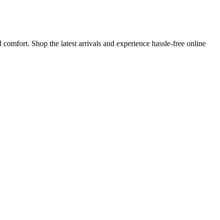
comfort. Shop the latest arrivals and experience hassle-free online