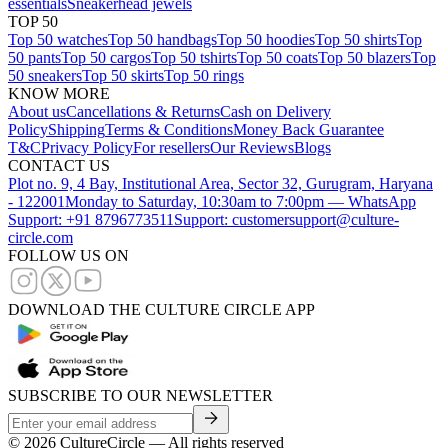
essentials
Sneakerhead jewels
TOP 50
Top 50 watches
Top 50 handbags
Top 50 hoodies
Top 50 shirts
Top
50 pants
Top 50 cargos
Top 50 tshirts
Top 50 coats
Top 50 blazers
Top
50 sneakers
Top 50 skirts
Top 50 rings
KNOW MORE
About us
Cancellations & Returns
Cash on Delivery
Policy
Shipping
Terms & Conditions
Money Back Guarantee
T&C
Privacy Policy
For resellers
Our Reviews
Blogs
CONTACT US
Plot no. 9, 4 Bay, Institutional Area, Sector 32, Gurugram, Haryana
- 122001
Monday to Saturday, 10:30am to 7:00pm — WhatsApp
Support: +91 8796773511
Support: customersupport@culture-
circle.com
FOLLOW US ON
DOWNLOAD THE CULTURE CIRCLE APP
SUBSCRIBE TO OUR NEWSLETTER
©
2026
CultureCircle — All rights reserved