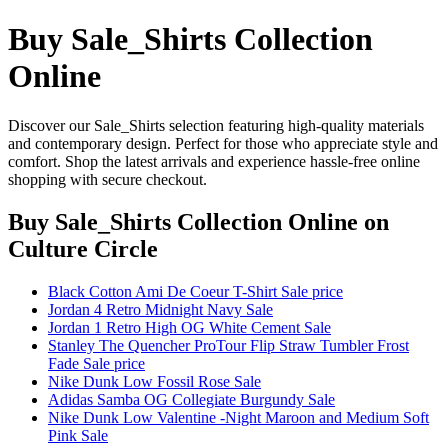
Buy Sale_Shirts Collection
Online
Discover our Sale_Shirts selection featuring high-quality materials
and contemporary design. Perfect for those who appreciate style and
comfort. Shop the latest arrivals and experience hassle-free online
shopping with secure checkout.
Buy Sale_Shirts Collection Online
on
Culture Circle
Black Cotton Ami De Coeur T-Shirt Sale price
Jordan 4 Retro Midnight Navy Sale
Jordan 1 Retro High OG White Cement Sale
Stanley The Quencher ProTour Flip Straw Tumbler Frost
Fade Sale price
Nike Dunk Low Fossil Rose Sale
Adidas Samba OG Collegiate Burgundy Sale
Nike Dunk Low Valentine -Night Maroon and Medium Soft
Pink Sale