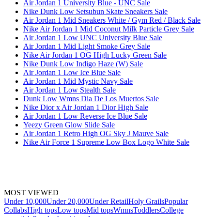
Air Jordan 1 University Blue - UNC Sale
Nike Dunk Low Setsubun Skate Sneakers Sale
Air Jordan 1 Mid Sneakers White / Gym Red / Black Sale
Nike Air Jordan 1 Mid Coconut Milk Particle Grey Sale
Air Jordan 1 Low UNC University Blue Sale
Air Jordan 1 Mid Light Smoke Grey Sale
Nike Air Jordan 1 OG High Lucky Green Sale
Nike Dunk Low Indigo Haze (W) Sale
Air Jordan 1 Low Ice Blue Sale
Air Jordan 1 Mid Mystic Navy Sale
Air Jordan 1 Low Stealth Sale
Dunk Low Wmns Dia De Los Muertos Sale
Nike Dior x Air Jordan 1 Dior High Sale
Air Jordan 1 Low Reverse Ice Blue Sale
Yeezy Green Glow Slide Sale
Air Jordan 1 Retro High OG Sky J Mauve Sale
Nike Air Force 1 Supreme Low Box Logo White Sale
MOST VIEWED
Under 10,000
Under 20,000
Under Retail
Holy Grails
Popular
Collabs
High tops
Low tops
Mid tops
Wmns
Toddlers
College