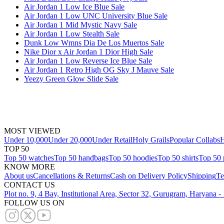
Air Jordan 1 Low Ice Blue Sale
Air Jordan 1 Low UNC University Blue Sale
Air Jordan 1 Mid Mystic Navy Sale
Air Jordan 1 Low Stealth Sale
Dunk Low Wmns Dia De Los Muertos Sale
Nike Dior x Air Jordan 1 Dior High Sale
Air Jordan 1 Low Reverse Ice Blue Sale
Air Jordan 1 Retro High OG Sky J Mauve Sale
Yeezy Green Glow Slide Sale
MOST VIEWED
Under 10,000
Under 20,000
Under Retail
Holy Grails
Popular Collabs
H
TOP 50
Top 50 watches
Top 50 handbags
Top 50 hoodies
Top 50 shirts
Top 50 
KNOW MORE
About us
Cancellations & Returns
Cash on Delivery Policy
Shipping
Te
CONTACT US
Plot no. 9, 4 Bay, Institutional Area, Sector 32, Gurugram, Haryana 
FOLLOW US ON