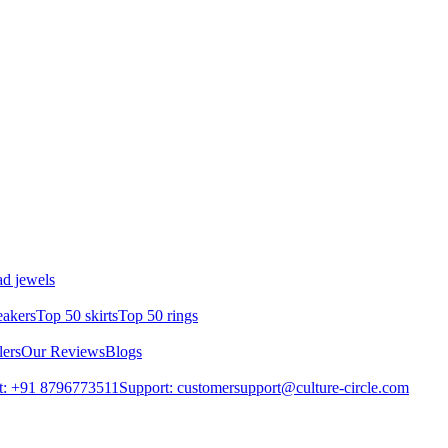
d jewels
eakers
Top 50 skirts
Top 50 rings
lers
Our Reviews
Blogs
t: +91 8796773511
Support: customersupport@culture-circle.com