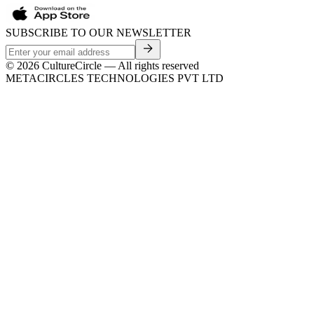
SUBSCRIBE TO OUR NEWSLETTER
©
2026
CultureCircle — All rights reserved
METACIRCLES TECHNOLOGIES PVT LTD