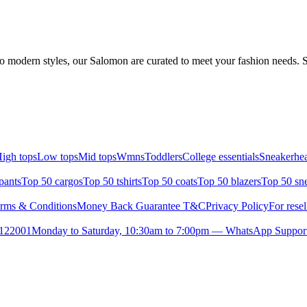
o modern styles, our Salomon are curated to meet your fashion needs. S
igh tops
Low tops
Mid tops
Wmns
Toddlers
College essentials
Sneakerhea
pants
Top 50 cargos
Top 50 tshirts
Top 50 coats
Top 50 blazers
Top 50 sn
rms & Conditions
Money Back Guarantee T&C
Privacy Policy
For resel
- 122001
Monday to Saturday, 10:30am to 7:00pm — WhatsApp Suppor