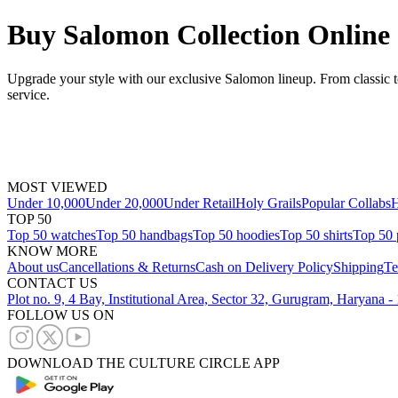
Buy Salomon Collection Online
Upgrade your style with our exclusive Salomon lineup. From classic t
service.
MOST VIEWED
Under 10,000
Under 20,000
Under Retail
Holy Grails
Popular Collabs
H
TOP 50
Top 50 watches
Top 50 handbags
Top 50 hoodies
Top 50 shirts
Top 50 
KNOW MORE
About us
Cancellations & Returns
Cash on Delivery Policy
Shipping
Te
CONTACT US
Plot no. 9, 4 Bay, Institutional Area, Sector 32, Gurugram, Haryana 
FOLLOW US ON
DOWNLOAD THE CULTURE CIRCLE APP