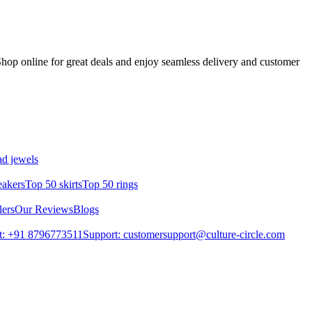
hop online for great deals and enjoy seamless delivery and customer
d jewels
eakers
Top 50 skirts
Top 50 rings
lers
Our Reviews
Blogs
t: +91 8796773511
Support: customersupport@culture-circle.com