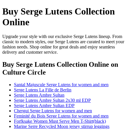
Buy Serge Lutens Collection
Online
Upgrade your style with our exclusive Serge Lutens lineup. From
classic to modern styles, our Serge Lutens are curated to meet your
fashion needs. Shop online for great deals and enjoy seamless
delivery and customer service.
Buy Serge Lutens Collection Online
on
Culture Circle
Santal Majuscule Serge Lutens for women and men
Serge Lutens La Fille de Berlin
Serge Lutens Ambre Sultan
Serge Lutens Ambre Sultan 2x30 ml EDP
Serge Lutens Ambre Sultan EDP
Chergui Serge Lutens for women and men
Feminité du Bois Serge Lutens for women and men
Forfksake Women Must Serve Men T-Shirt(black)
Marine Serre Recycled Moon jersey stirrup leggings