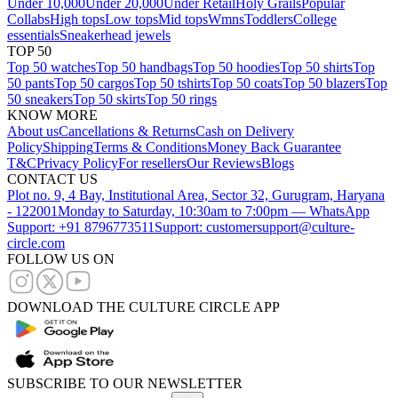
Under 10,000
Under 20,000
Under Retail
Holy Grails
Popular
Collabs
High tops
Low tops
Mid tops
Wmns
Toddlers
College
essentials
Sneakerhead jewels
TOP 50
Top 50 watches
Top 50 handbags
Top 50 hoodies
Top 50 shirts
Top
50 pants
Top 50 cargos
Top 50 tshirts
Top 50 coats
Top 50 blazers
Top
50 sneakers
Top 50 skirts
Top 50 rings
KNOW MORE
About us
Cancellations & Returns
Cash on Delivery
Policy
Shipping
Terms & Conditions
Money Back Guarantee
T&C
Privacy Policy
For resellers
Our Reviews
Blogs
CONTACT US
Plot no. 9, 4 Bay, Institutional Area, Sector 32, Gurugram, Haryana
- 122001
Monday to Saturday, 10:30am to 7:00pm — WhatsApp
Support: +91 8796773511
Support: customersupport@culture-
circle.com
FOLLOW US ON
DOWNLOAD THE CULTURE CIRCLE APP
SUBSCRIBE TO OUR NEWSLETTER