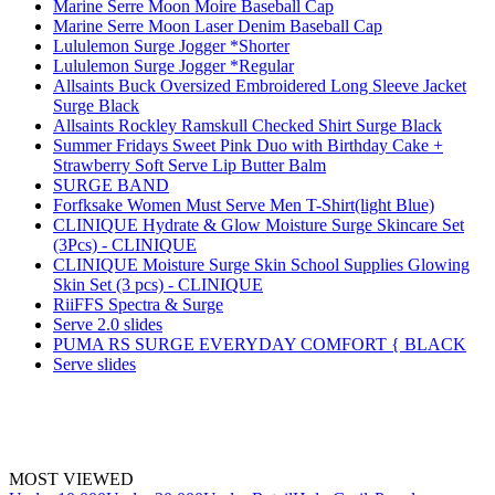
Marine Serre Moon Moire Baseball Cap
Marine Serre Moon Laser Denim Baseball Cap
Lululemon Surge Jogger *Shorter
Lululemon Surge Jogger *Regular
Allsaints Buck Oversized Embroidered Long Sleeve Jacket
Surge Black
Allsaints Rockley Ramskull Checked Shirt Surge Black
Summer Fridays Sweet Pink Duo with Birthday Cake +
Strawberry Soft Serve Lip Butter Balm
SURGE BAND
Forfksake Women Must Serve Men T-Shirt(light Blue)
CLINIQUE Hydrate & Glow Moisture Surge Skincare Set
(3Pcs) - CLINIQUE
CLINIQUE Moisture Surge Skin School Supplies Glowing
Skin Set (3 pcs) - CLINIQUE
RiiFFS Spectra & Surge
Serve 2.0 slides
PUMA RS SURGE EVERYDAY COMFORT { BLACK
Serve slides
MOST VIEWED