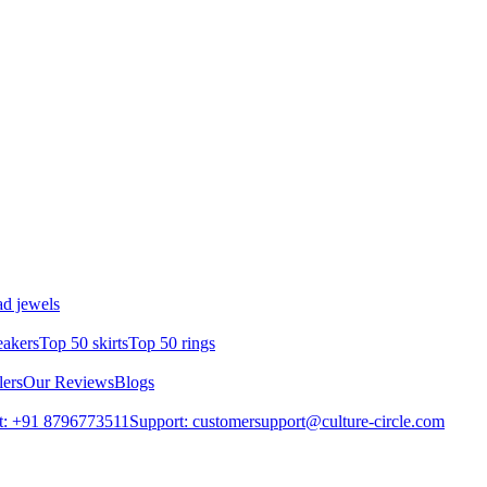
d jewels
eakers
Top 50 skirts
Top 50 rings
lers
Our Reviews
Blogs
t: +91 8796773511
Support: customersupport@culture-circle.com