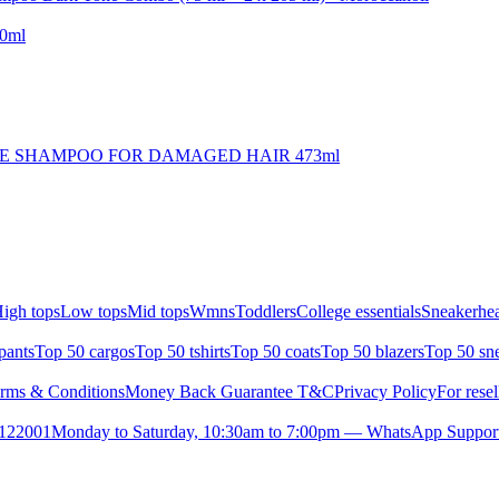
50ml
RE SHAMPOO FOR DAMAGED HAIR 473ml
igh tops
Low tops
Mid tops
Wmns
Toddlers
College essentials
Sneakerhea
pants
Top 50 cargos
Top 50 tshirts
Top 50 coats
Top 50 blazers
Top 50 sn
rms & Conditions
Money Back Guarantee T&C
Privacy Policy
For resel
- 122001
Monday to Saturday, 10:30am to 7:00pm — WhatsApp Suppor