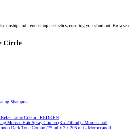
smanship and trendsetting aesthetics, ensuring you stand out. Browse 
 Circle
iating Shampoo
k & Rebel Tame Cream - REDKEN
ing Mousse Hair Spray Combo (3 x 250 ml) - Moroccanoil
ampoo Dark Tone Combo (75 ml + 2 x 205 ml) - Moroccanoil