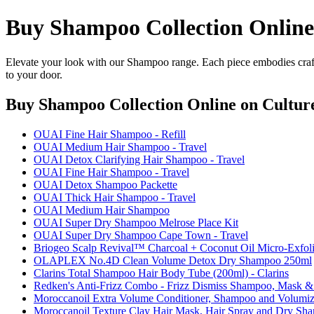
Buy Shampoo Collection Online
Elevate your look with our Shampoo range. Each piece embodies craft
to your door.
Buy Shampoo Collection Online
on Culture
OUAI Fine Hair Shampoo - Refill
OUAI Medium Hair Shampoo - Travel
OUAI Detox Clarifying Hair Shampoo - Travel
OUAI Fine Hair Shampoo - Travel
OUAI Detox Shampoo Packette
OUAI Thick Hair Shampoo - Travel
OUAI Medium Hair Shampoo
OUAI Super Dry Shampoo Melrose Place Kit
OUAI Super Dry Shampoo Cape Town - Travel
Briogeo Scalp Revival™ Charcoal + Coconut Oil Micro-Exfol
OLAPLEX No.4D Clean Volume Detox Dry Shampoo 250ml
Clarins Total Shampoo Hair Body Tube (200ml) - Clarins
Redken's Anti-Frizz Combo - Frizz Dismiss Shampoo, Mas
Moroccanoil Extra Volume Conditioner, Shampoo and Volumiz
Moroccanoil Texture Clay Hair Mask, Hair Spray and Dry Sh