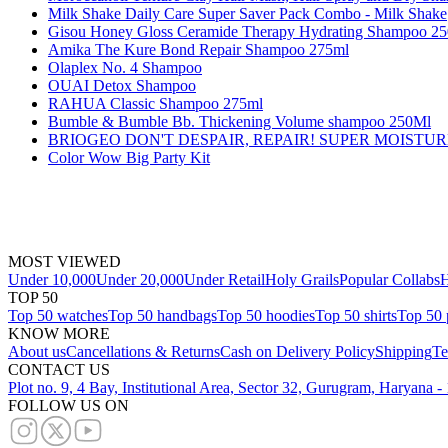
Milk Shake Daily Care Super Saver Pack Combo - Milk Shake
Gisou Honey Gloss Ceramide Therapy Hydrating Shampoo 2
Amika The Kure Bond Repair Shampoo 275ml
Olaplex No. 4 Shampoo
OUAI Detox Shampoo
RAHUA Classic Shampoo 275ml
Bumble & Bumble Bb. Thickening Volume shampoo 250Ml
BRIOGEO DON'T DESPAIR, REPAIR! SUPER MOISTU
Color Wow Big Party Kit
MOST VIEWED
Under 10,000
Under 20,000
Under Retail
Holy Grails
Popular Collabs
H
TOP 50
Top 50 watches
Top 50 handbags
Top 50 hoodies
Top 50 shirts
Top 50 
KNOW MORE
About us
Cancellations & Returns
Cash on Delivery Policy
Shipping
Te
CONTACT US
Plot no. 9, 4 Bay, Institutional Area, Sector 32, Gurugram, Haryana 
FOLLOW US ON