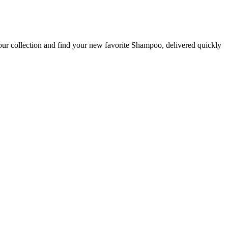
our collection and find your new favorite Shampoo, delivered quickly