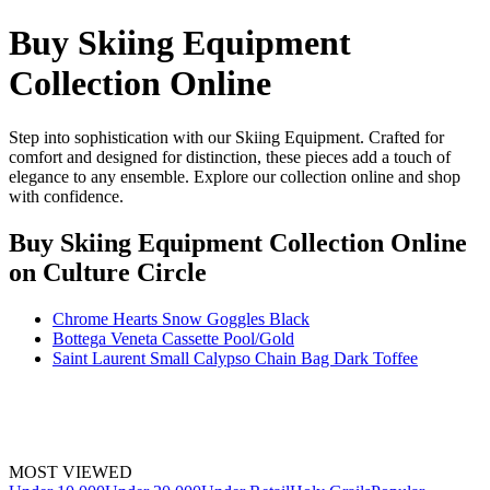
Buy Skiing Equipment
Collection Online
Step into sophistication with our Skiing Equipment. Crafted for
comfort and designed for distinction, these pieces add a touch of
elegance to any ensemble. Explore our collection online and shop
with confidence.
Buy Skiing Equipment Collection Online
on Culture Circle
Chrome Hearts Snow Goggles Black
Bottega Veneta Cassette Pool/Gold
Saint Laurent Small Calypso Chain Bag Dark Toffee
MOST VIEWED