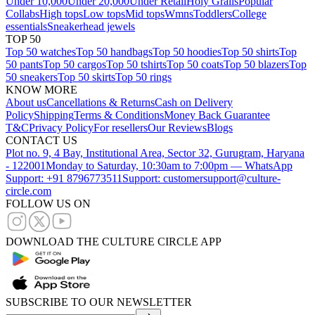
Under 10,000
Under 20,000
Under Retail
Holy Grails
Popular
Collabs
High tops
Low tops
Mid tops
Wmns
Toddlers
College
essentials
Sneakerhead jewels
TOP 50
Top 50 watches
Top 50 handbags
Top 50 hoodies
Top 50 shirts
Top
50 pants
Top 50 cargos
Top 50 tshirts
Top 50 coats
Top 50 blazers
Top
50 sneakers
Top 50 skirts
Top 50 rings
KNOW MORE
About us
Cancellations & Returns
Cash on Delivery
Policy
Shipping
Terms & Conditions
Money Back Guarantee
T&C
Privacy Policy
For resellers
Our Reviews
Blogs
CONTACT US
Plot no. 9, 4 Bay, Institutional Area, Sector 32, Gurugram, Haryana
- 122001
Monday to Saturday, 10:30am to 7:00pm — WhatsApp
Support: +91 8796773511
Support: customersupport@culture-
circle.com
FOLLOW US ON
DOWNLOAD THE CULTURE CIRCLE APP
SUBSCRIBE TO OUR NEWSLETTER