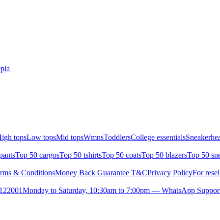
pia
igh tops
Low tops
Mid tops
Wmns
Toddlers
College essentials
Sneakerhea
pants
Top 50 cargos
Top 50 tshirts
Top 50 coats
Top 50 blazers
Top 50 sn
rms & Conditions
Money Back Guarantee T&C
Privacy Policy
For resel
- 122001
Monday to Saturday, 10:30am to 7:00pm — WhatsApp Suppor