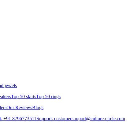
d jewels
eakers
Top 50 skirts
Top 50 rings
lers
Our Reviews
Blogs
t: +91 8796773511
Support: customersupport@culture-circle.com