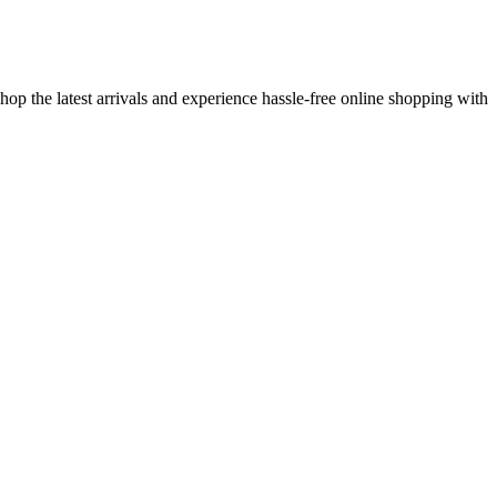
op the latest arrivals and experience hassle-free online shopping with