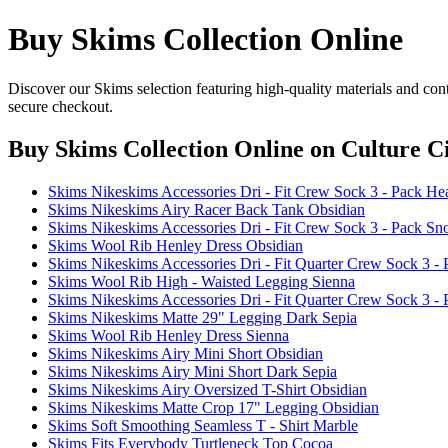
Buy Skims Collection Online
Discover our Skims selection featuring high-quality materials and con
secure checkout.
Buy Skims Collection Online
on Culture Ci
Skims Nikeskims Accessories Dri - Fit Crew Sock 3 - Pack He
Skims Nikeskims Airy Racer Back Tank Obsidian
Skims Nikeskims Accessories Dri - Fit Crew Sock 3 - Pack S
Skims Wool Rib Henley Dress Obsidian
Skims Nikeskims Accessories Dri - Fit Quarter Crew Sock 3 -
Skims Wool Rib High - Waisted Legging Sienna
Skims Nikeskims Accessories Dri - Fit Quarter Crew Sock 3 -
Skims Nikeskims Matte 29" Legging Dark Sepia
Skims Wool Rib Henley Dress Sienna
Skims Nikeskims Airy Mini Short Obsidian
Skims Nikeskims Airy Mini Short Dark Sepia
Skims Nikeskims Airy Oversized T-Shirt Obsidian
Skims Nikeskims Matte Crop 17" Legging Obsidian
Skims Soft Smoothing Seamless T - Shirt Marble
Skims Fits Everybody Turtleneck Top Cocoa