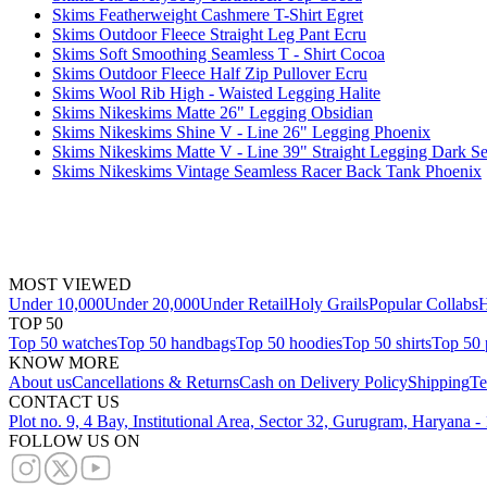
Skims Featherweight Cashmere T-Shirt Egret
Skims Outdoor Fleece Straight Leg Pant Ecru
Skims Soft Smoothing Seamless T - Shirt Cocoa
Skims Outdoor Fleece Half Zip Pullover Ecru
Skims Wool Rib High - Waisted Legging Halite
Skims Nikeskims Matte 26" Legging Obsidian
Skims Nikeskims Shine V - Line 26" Legging Phoenix
Skims Nikeskims Matte V - Line 39" Straight Legging Dark Se
Skims Nikeskims Vintage Seamless Racer Back Tank Phoenix
MOST VIEWED
Under 10,000
Under 20,000
Under Retail
Holy Grails
Popular Collabs
H
TOP 50
Top 50 watches
Top 50 handbags
Top 50 hoodies
Top 50 shirts
Top 50 
KNOW MORE
About us
Cancellations & Returns
Cash on Delivery Policy
Shipping
Te
CONTACT US
Plot no. 9, 4 Bay, Institutional Area, Sector 32, Gurugram, Haryana 
FOLLOW US ON