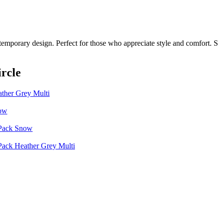
temporary design. Perfect for those who appreciate style and comfort. Sh
rcle
ather Grey Multi
now
 Pack Snow
 Pack Heather Grey Multi