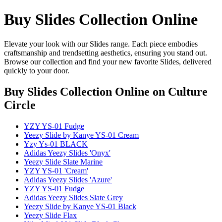
Buy Slides Collection Online
Elevate your look with our Slides range. Each piece embodies
craftsmanship and trendsetting aesthetics, ensuring you stand out.
Browse our collection and find your new favorite Slides, delivered
quickly to your door.
Buy Slides Collection Online
on Culture
Circle
YZY YS-01 Fudge
Yeezy Slide by Kanye YS-01 Cream
Yzy Ys-01 BLACK
Adidas Yeezy Slides 'Onyx'
Yeezy Slide Slate Marine
YZY YS-01 'Cream'
Adidas Yeezy Slides 'Azure'
YZY YS-01 Fudge
Adidas Yeezy Slides Slate Grey
Yeezy Slide by Kanye YS-01 Black
Yeezy Slide Flax