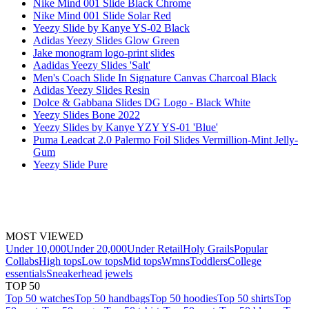
Nike Mind 001 Slide Black Chrome
Nike Mind 001 Slide Solar Red
Yeezy Slide by Kanye YS-02 Black
Adidas Yeezy Slides Glow Green
Jake monogram logo-print slides
Aadidas Yeezy Slides 'Salt'
Men's Coach Slide In Signature Canvas Charcoal Black
Adidas Yeezy Slides Resin
Dolce & Gabbana Slides DG Logo - Black White
Yeezy Slides Bone 2022
Yeezy Slides by Kanye YZY YS-01 'Blue'
Puma Leadcat 2.0 Palermo Foil Slides Vermillion-Mint Jelly-
Gum
Yeezy Slide Pure
MOST VIEWED
Under 10,000
Under 20,000
Under Retail
Holy Grails
Popular
Collabs
High tops
Low tops
Mid tops
Wmns
Toddlers
College
essentials
Sneakerhead jewels
TOP 50
Top 50 watches
Top 50 handbags
Top 50 hoodies
Top 50 shirts
Top