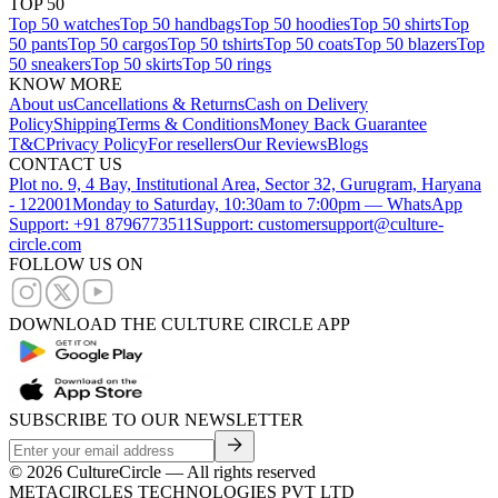
TOP 50
Top 50 watches
Top 50 handbags
Top 50 hoodies
Top 50 shirts
Top
50 pants
Top 50 cargos
Top 50 tshirts
Top 50 coats
Top 50 blazers
Top
50 sneakers
Top 50 skirts
Top 50 rings
KNOW MORE
About us
Cancellations & Returns
Cash on Delivery
Policy
Shipping
Terms & Conditions
Money Back Guarantee
T&C
Privacy Policy
For resellers
Our Reviews
Blogs
CONTACT US
Plot no. 9, 4 Bay, Institutional Area, Sector 32, Gurugram, Haryana
- 122001
Monday to Saturday, 10:30am to 7:00pm — WhatsApp
Support: +91 8796773511
Support: customersupport@culture-
circle.com
FOLLOW US ON
DOWNLOAD THE CULTURE CIRCLE APP
SUBSCRIBE TO OUR NEWSLETTER
©
2026
CultureCircle — All rights reserved
METACIRCLES TECHNOLOGIES PVT LTD