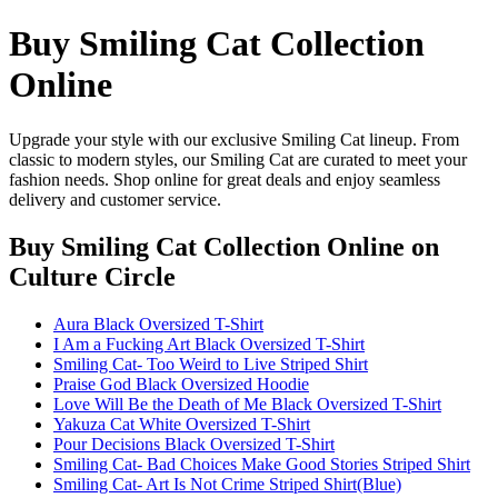
Buy Smiling Cat Collection
Online
Upgrade your style with our exclusive Smiling Cat lineup. From
classic to modern styles, our Smiling Cat are curated to meet your
fashion needs. Shop online for great deals and enjoy seamless
delivery and customer service.
Buy Smiling Cat Collection Online
on
Culture Circle
Aura Black Oversized T-Shirt
I Am a Fucking Art Black Oversized T-Shirt
Smiling Cat- Too Weird to Live Striped Shirt
Praise God Black Oversized Hoodie
Love Will Be the Death of Me Black Oversized T-Shirt
Yakuza Cat White Oversized T-Shirt
Pour Decisions Black Oversized T-Shirt
Smiling Cat- Bad Choices Make Good Stories Striped Shirt
Smiling Cat- Art Is Not Crime Striped Shirt(Blue)