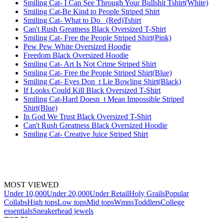
Smiling Cat- I Can See Through Your Bullshit Tshirt(White)
Smiling Cat-Be Kind to People Striped Shirt
Smiling Cat- What to Do_ (Red)Tshirt
Can't Rush Greatness Black Oversized T-Shirt
Smiling Cat- Free the People Striped Shirt(Pink)
Pew Pew White Oversized Hoodie
Freedom Black Oversized Hoodie
Smiling Cat- Art Is Not Crime Striped Shirt
Smiling Cat- Free the People Striped Shirt(Blue)
Smiling Cat- Eyes Don_t Lie Bowling Shirt(Black)
If Looks Could Kill Black Oversized T-Shirt
Smiling Cat-Hard Doesn_t Mean Impossible Striped
Shirt(Blue)
In God We Trust Black Oversized T-Shirt
Can't Rush Greatness Black Oversized Hoodie
Smiling Cat- Creative Juice Striped Shirt
MOST VIEWED
Under 10,000
Under 20,000
Under Retail
Holy Grails
Popular
Collabs
High tops
Low tops
Mid tops
Wmns
Toddlers
College
essentials
Sneakerhead jewels