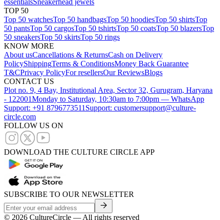
essentials
Sneakerhead jewels
TOP 50
Top 50 watches
Top 50 handbags
Top 50 hoodies
Top 50 shirts
Top
50 pants
Top 50 cargos
Top 50 tshirts
Top 50 coats
Top 50 blazers
Top
50 sneakers
Top 50 skirts
Top 50 rings
KNOW MORE
About us
Cancellations & Returns
Cash on Delivery
Policy
Shipping
Terms & Conditions
Money Back Guarantee
T&C
Privacy Policy
For resellers
Our Reviews
Blogs
CONTACT US
Plot no. 9, 4 Bay, Institutional Area, Sector 32, Gurugram, Haryana
- 122001
Monday to Saturday, 10:30am to 7:00pm — WhatsApp
Support: +91 8796773511
Support: customersupport@culture-
circle.com
FOLLOW US ON
DOWNLOAD THE CULTURE CIRCLE APP
SUBSCRIBE TO OUR NEWSLETTER
©
2026
CultureCircle — All rights reserved