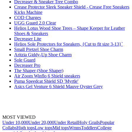
Decreaser & Sneaker Tree Combo
Crease Protector Sleek Sneaker Shield - Crease Free Sneakers
Kicks Machine
COD Charges
UGG Guard 2.0 Clear
Helios Lotus Wood Shoe Trees – Shape Keeper for Leather
Shoes & Sneakers
Decreaser Lite
Helios Sole Protectors for Sneakers, {Cut to fit size 3-13}`
Small Pretzel Shoe Charm
Aritzia Giddy-Up Shoe Charm
Sole Guard
Decreaser Pro
The Shaper (Shoe Shaper)
Air Zoom Winflo 6 Shield sneakers
Puma Speedcat Shield SD 'Myrtle'
Asics Gel Venture 6 Shield Mauve Oyster Grey
MOST VIEWED
Under 10,000
Under 20,000
Under Retail
Holy Grails
Popular
Collabs
High tops
Low tops
Mid tops
Wmns
Toddlers
College