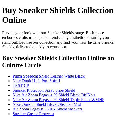
Buy Sneaker Shields Collection
Online
Elevate your look with our Sneaker Shields range. Each piece
embodies craftsmanship and trendsetting aesthetics, ensuring you
stand out. Browse our collection and find your new favorite Sneaker
Shields, delivered quickly to your door.
Buy Sneaker Shields Collection Online
on
Culture Circle
Puma Speedcat Shield Leather White Black
Nike Dunk High Prm Shield
TEST CP
Sneaker Protection Spray Shoe Shield
Nike Air Zoom Pegasus 39 Shield Black Off Noir
Nike Air Zoom Pegasus 39 Shield Triple Black WMNS
Nike Quest 3 Shield Black Obsidian Mist
Air Zoom Pegasus 35 RN Shield sneakers
Sneaker Crease Protector