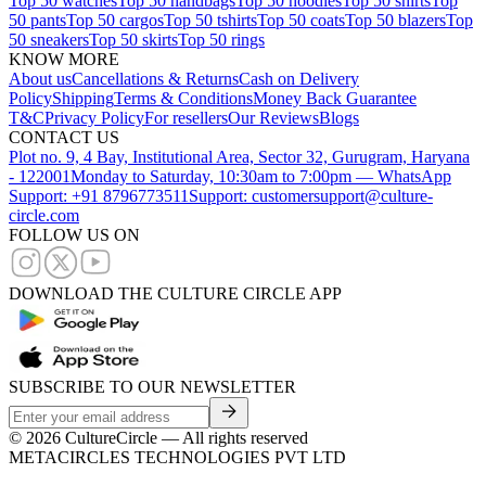
Top 50 watches
Top 50 handbags
Top 50 hoodies
Top 50 shirts
Top
50 pants
Top 50 cargos
Top 50 tshirts
Top 50 coats
Top 50 blazers
Top
50 sneakers
Top 50 skirts
Top 50 rings
KNOW MORE
About us
Cancellations & Returns
Cash on Delivery
Policy
Shipping
Terms & Conditions
Money Back Guarantee
T&C
Privacy Policy
For resellers
Our Reviews
Blogs
CONTACT US
Plot no. 9, 4 Bay, Institutional Area, Sector 32, Gurugram, Haryana
- 122001
Monday to Saturday, 10:30am to 7:00pm — WhatsApp
Support: +91 8796773511
Support: customersupport@culture-
circle.com
FOLLOW US ON
DOWNLOAD THE CULTURE CIRCLE APP
SUBSCRIBE TO OUR NEWSLETTER
©
2026
CultureCircle — All rights reserved
METACIRCLES TECHNOLOGIES PVT LTD