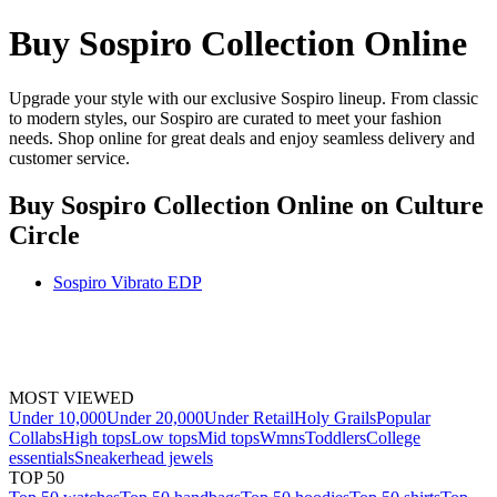
Buy Sospiro Collection Online
Upgrade your style with our exclusive Sospiro lineup. From classic
to modern styles, our Sospiro are curated to meet your fashion
needs. Shop online for great deals and enjoy seamless delivery and
customer service.
Buy Sospiro Collection Online
on Culture
Circle
Sospiro Vibrato EDP
MOST VIEWED
Under 10,000
Under 20,000
Under Retail
Holy Grails
Popular
Collabs
High tops
Low tops
Mid tops
Wmns
Toddlers
College
essentials
Sneakerhead jewels
TOP 50