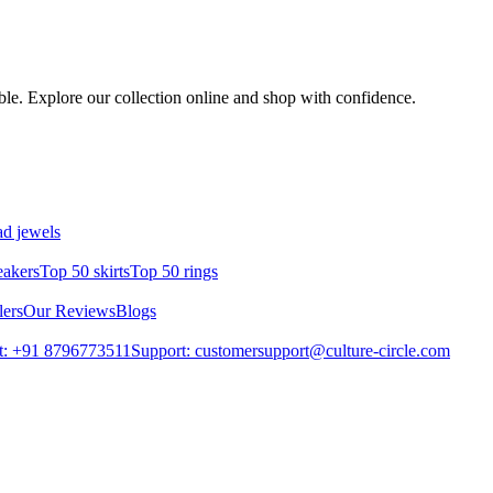
mble. Explore our collection online and shop with confidence.
d jewels
eakers
Top 50 skirts
Top 50 rings
lers
Our Reviews
Blogs
t: +91 8796773511
Support: customersupport@culture-circle.com