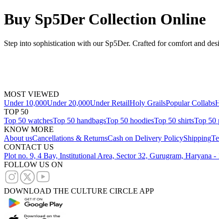
Buy Sp5Der Collection Online
Step into sophistication with our Sp5Der. Crafted for comfort and des
MOST VIEWED
Under 10,000
Under 20,000
Under Retail
Holy Grails
Popular Collabs
H
TOP 50
Top 50 watches
Top 50 handbags
Top 50 hoodies
Top 50 shirts
Top 50 
KNOW MORE
About us
Cancellations & Returns
Cash on Delivery Policy
Shipping
Te
CONTACT US
Plot no. 9, 4 Bay, Institutional Area, Sector 32, Gurugram, Haryana 
FOLLOW US ON
DOWNLOAD THE CULTURE CIRCLE APP