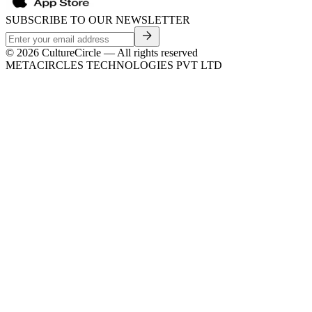
SUBSCRIBE TO OUR NEWSLETTER
©
2026
CultureCircle — All rights reserved
METACIRCLES TECHNOLOGIES PVT LTD