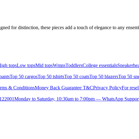
igned for distinction, these pieces add a touch of elegance to any ense
igh tops
Low tops
Mid tops
Wmns
Toddlers
College essentials
Sneakerhea
pants
Top 50 cargos
Top 50 tshirts
Top 50 coats
Top 50 blazers
Top 50 sn
rms & Conditions
Money Back Guarantee T&C
Privacy Policy
For resel
- 122001
Monday to Saturday, 10:30am to 7:00pm — WhatsApp Suppor