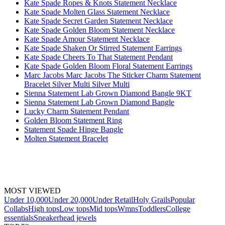
Kate Spade Ropes & Knots Statement Necklace
Kate Spade Molten Glass Statement Necklace
Kate Spade Secret Garden Statement Necklace
Kate Spade Golden Bloom Statement Necklace
Kate Spade Amour Statement Necklace
Kate Spade Shaken Or Stirred Statement Earrings
Kate Spade Cheers To That Statement Pendant
Kate Spade Golden Bloom Floral Statement Earrings
Marc Jacobs Marc Jacobs The Sticker Charm Statement
Bracelet Silver Multi Silver Multi
Sienna Statement Lab Grown Diamond Bangle 9KT
Sienna Statement Lab Grown Diamond Bangle
Lucky Charm Statement Pendant
Golden Bloom Statement Ring
Statement Spade Hinge Bangle
Molten Statement Bracelet
MOST VIEWED
Under 10,000
Under 20,000
Under Retail
Holy Grails
Popular
Collabs
High tops
Low tops
Mid tops
Wmns
Toddlers
College
essentials
Sneakerhead jewels