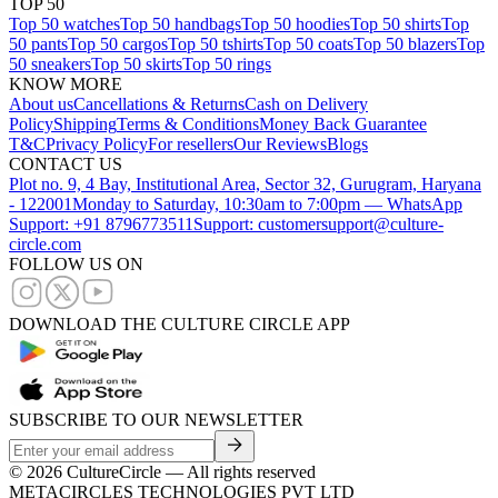
TOP 50
Top 50 watches
Top 50 handbags
Top 50 hoodies
Top 50 shirts
Top
50 pants
Top 50 cargos
Top 50 tshirts
Top 50 coats
Top 50 blazers
Top
50 sneakers
Top 50 skirts
Top 50 rings
KNOW MORE
About us
Cancellations & Returns
Cash on Delivery
Policy
Shipping
Terms & Conditions
Money Back Guarantee
T&C
Privacy Policy
For resellers
Our Reviews
Blogs
CONTACT US
Plot no. 9, 4 Bay, Institutional Area, Sector 32, Gurugram, Haryana
- 122001
Monday to Saturday, 10:30am to 7:00pm — WhatsApp
Support: +91 8796773511
Support: customersupport@culture-
circle.com
FOLLOW US ON
DOWNLOAD THE CULTURE CIRCLE APP
SUBSCRIBE TO OUR NEWSLETTER
©
2026
CultureCircle — All rights reserved
METACIRCLES TECHNOLOGIES PVT LTD