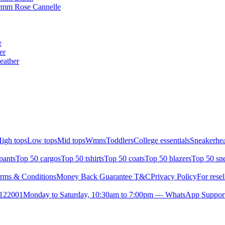
00mm Rose Cannelle
r
er
eather
igh tops
Low tops
Mid tops
Wmns
Toddlers
College essentials
Sneakerhea
pants
Top 50 cargos
Top 50 tshirts
Top 50 coats
Top 50 blazers
Top 50 sn
rms & Conditions
Money Back Guarantee T&C
Privacy Policy
For resel
- 122001
Monday to Saturday, 10:30am to 7:00pm — WhatsApp Suppor