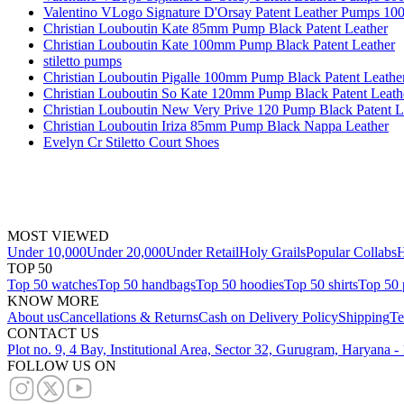
Valentino VLogo Signature D'Orsay Patent Leather Pumps 1
Christian Louboutin Kate 85mm Pump Black Patent Leather
Christian Louboutin Kate 100mm Pump Black Patent Leather
stiletto pumps
Christian Louboutin Pigalle 100mm Pump Black Patent Leathe
Christian Louboutin So Kate 120mm Pump Black Patent Leath
Christian Louboutin New Very Prive 120 Pump Black Patent L
Christian Louboutin Iriza 85mm Pump Black Nappa Leather
Evelyn Cr Stiletto Court Shoes
MOST VIEWED
Under 10,000
Under 20,000
Under Retail
Holy Grails
Popular Collabs
H
TOP 50
Top 50 watches
Top 50 handbags
Top 50 hoodies
Top 50 shirts
Top 50 
KNOW MORE
About us
Cancellations & Returns
Cash on Delivery Policy
Shipping
Te
CONTACT US
Plot no. 9, 4 Bay, Institutional Area, Sector 32, Gurugram, Haryana 
FOLLOW US ON