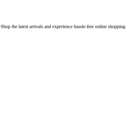
 Shop the latest arrivals and experience hassle-free online shopping