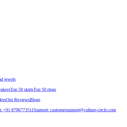
d jewels
eakers
Top 50 skirts
Top 50 rings
lers
Our Reviews
Blogs
t: +91 8796773511
Support: customersupport@culture-circle.com