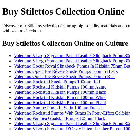
Buy Stilettos Collection Online
Discover our Stilettos selection featuring high-quality materials and 
with secure checkout.
Buy Stilettos Collection Online
on Culture 
Valentino VLogo Signature Patent Leather Slingback Pump 
Valentino VLogo Signature Patent Leather Slingback Pump 8
Valentino Coeur Royal Slingback Pumps In Kidskin 75mm But
Valentino Open Toe Révélé Suede Pumps 105mm Black
Valentino Open Toe Révélé Suede Pumps 105mm Rust
Valentino Rockstud Suede Pumps 100mm Red
Valentino Rockstud Kidskin Pumps 100mm Azure
Valentino Rockstud Kidskin Pumps 100mm Black
Valentino Rockstud Kidskin Pumps 100mm White
Valentino Rockstud Kidskin Pumps 100mm Phard
Valentino Annine Pump In Satin 100mm Fuchsia
Valentino Rockstud Pumps With Straps In Pony-Effect Calfs
Valentino Panthea Goatskin Pumps 105mm Black
Valentino VLogo Signature Patent Leather Slingback Pump 8
Valentino VLogo Signature D'Orsay Patent Leather Pumps 1