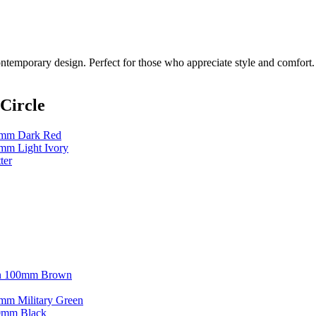
contemporary design. Perfect for those who appreciate style and comfort.
Circle
80mm Dark Red
0mm Light Ivory
ter
kin 100mm Brown
0mm Military Green
00mm Black