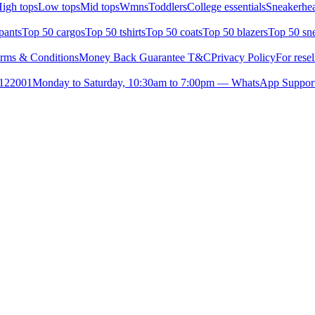
igh tops
Low tops
Mid tops
Wmns
Toddlers
College essentials
Sneakerhea
pants
Top 50 cargos
Top 50 tshirts
Top 50 coats
Top 50 blazers
Top 50 sn
rms & Conditions
Money Back Guarantee T&C
Privacy Policy
For resel
- 122001
Monday to Saturday, 10:30am to 7:00pm — WhatsApp Suppor