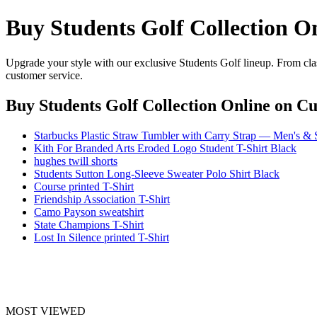
Buy Students Golf Collection O
Upgrade your style with our exclusive Students Golf lineup. From clas
customer service.
Buy Students Golf Collection Online
on Cul
Starbucks Plastic Straw Tumbler with Carry Strap — Men's & S
Kith For Branded Arts Eroded Logo Student T-Shirt Black
hughes twill shorts
Students Sutton Long-Sleeve Sweater Polo Shirt Black
Course printed T-Shirt
Friendship Association T-Shirt
Camo Payson sweatshirt
State Champions T-Shirt
Lost In Silence printed T-Shirt
MOST VIEWED