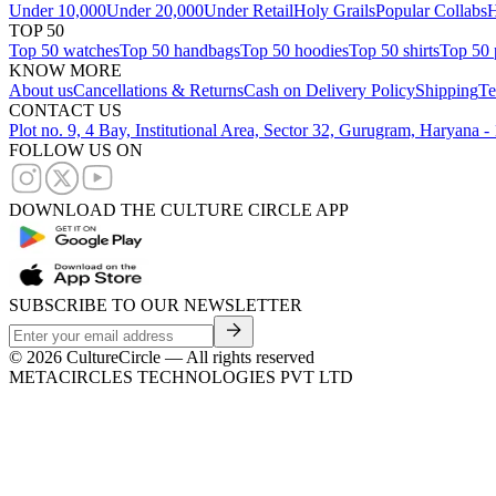
Under 10,000
Under 20,000
Under Retail
Holy Grails
Popular Collabs
H
TOP 50
Top 50 watches
Top 50 handbags
Top 50 hoodies
Top 50 shirts
Top 50 
KNOW MORE
About us
Cancellations & Returns
Cash on Delivery Policy
Shipping
Te
CONTACT US
Plot no. 9, 4 Bay, Institutional Area, Sector 32, Gurugram, Haryana 
FOLLOW US ON
DOWNLOAD THE CULTURE CIRCLE APP
SUBSCRIBE TO OUR NEWSLETTER
©
2026
CultureCircle — All rights reserved
METACIRCLES TECHNOLOGIES PVT LTD