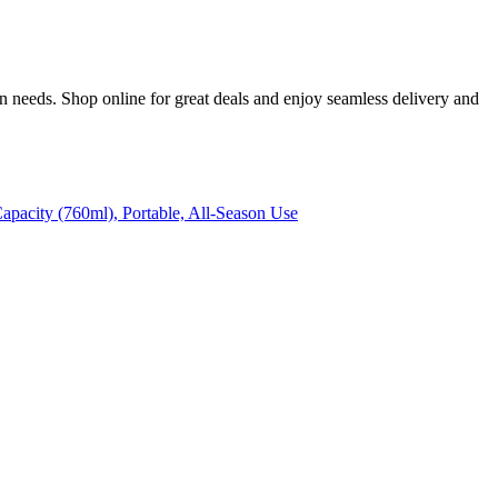
n needs. Shop online for great deals and enjoy seamless delivery and
apacity (760ml), Portable, All-Season Use