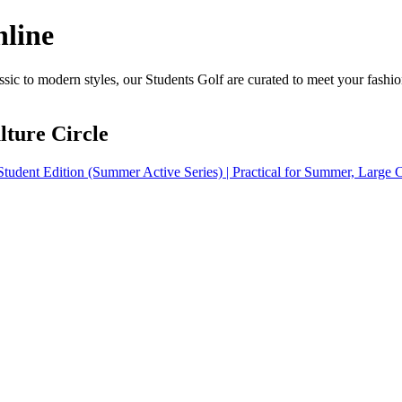
nline
sic to modern styles, our Students Golf are curated to meet your fashio
ture Circle
tudent Edition (Summer Active Series) | Practical for Summer, Large C