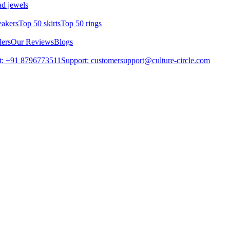
d jewels
eakers
Top 50 skirts
Top 50 rings
lers
Our Reviews
Blogs
t: +91 8796773511
Support: customersupport@culture-circle.com