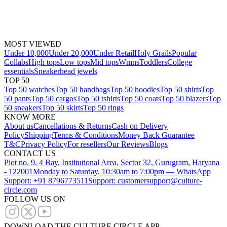
MOST VIEWED
Under 10,000
Under 20,000
Under Retail
Holy Grails
Popular
Collabs
High tops
Low tops
Mid tops
Wmns
Toddlers
College
essentials
Sneakerhead jewels
TOP 50
Top 50 watches
Top 50 handbags
Top 50 hoodies
Top 50 shirts
Top
50 pants
Top 50 cargos
Top 50 tshirts
Top 50 coats
Top 50 blazers
Top
50 sneakers
Top 50 skirts
Top 50 rings
KNOW MORE
About us
Cancellations & Returns
Cash on Delivery
Policy
Shipping
Terms & Conditions
Money Back Guarantee
T&C
Privacy Policy
For resellers
Our Reviews
Blogs
CONTACT US
Plot no. 9, 4 Bay, Institutional Area, Sector 32, Gurugram, Haryana
- 122001
Monday to Saturday, 10:30am to 7:00pm — WhatsApp
Support: +91 8796773511
Support: customersupport@culture-
circle.com
FOLLOW US ON
DOWNLOAD THE CULTURE CIRCLE APP