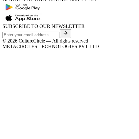
SUBSCRIBE TO OUR NEWSLETTER
©
2026
CultureCircle — All rights reserved
METACIRCLES TECHNOLOGIES PVT LTD