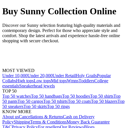
Buy Sunny Collection Online
Discover our Sunny selection featuring high-quality materials and
contemporary design. Perfect for those who appreciate style and
comfort. Shop the latest arrivals and experience hassle-free online
shopping with secure checkout.
MOST VIEWED
Under 10,000
Under 20,000
Under Retail
Holy Grails
Popular
Collabs
High tops
Low tops
Mid tops
Wmns
Toddlers
College
essentials
Sneakerhead jewels
TOP 50
Top 50 watches
Top 50 handbags
Top 50 hoodies
Top 50 shirts
Top
50 pants
Top 50 cargos
Top 50 tshirts
Top 50 coats
Top 50 blazers
Top
50 sneakers
Top 50 skirts
Top 50 rings
KNOW MORE
About us
Cancellations & Returns
Cash on Delivery
Policy
Shipping
Terms & Conditions
Money Back Guarantee
T&C
Privacy Policy
For resellers
Our Reviews
Blogs