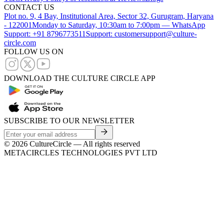
CONTACT US
Plot no. 9, 4 Bay, Institutional Area, Sector 32, Gurugram, Haryana
- 122001
Monday to Saturday, 10:30am to 7:00pm — WhatsApp
Support: +91 8796773511
Support: customersupport@culture-
circle.com
FOLLOW US ON
DOWNLOAD THE CULTURE CIRCLE APP
SUBSCRIBE TO OUR NEWSLETTER
©
2026
CultureCircle — All rights reserved
METACIRCLES TECHNOLOGIES PVT LTD