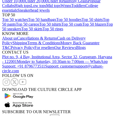
Under 10,000
Under 20,000
Under Retail
Holy Grails
Popular
Collabs
High tops
Low tops
Mid tops
Wmns
Toddlers
College
essentials
Sneakerhead jewels
TOP 50
Top 50 watches
Top 50 handbags
Top 50 hoodies
Top 50 shirts
Top
50 pants
Top 50 cargos
Top 50 tshirts
Top 50 coats
Top 50 blazers
Top
50 sneakers
Top 50 skirts
Top 50 rings
KNOW MORE
About us
Cancellations & Returns
Cash on Delivery
Policy
Shipping
Terms & Conditions
Money Back Guarantee
T&C
Privacy Policy
For resellers
Our Reviews
Blogs
CONTACT US
Plot no. 9, 4 Bay, Institutional Area, Sector 32, Gurugram, Haryana
- 122001
Monday to Saturday, 10:30am to 7:00pm — WhatsApp
Support: +91 8796773511
Support: customersupport@culture-
circle.com
FOLLOW US ON
DOWNLOAD THE CULTURE CIRCLE APP
SUBSCRIBE TO OUR NEWSLETTER