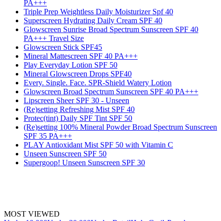
PA+++
Triple Prep Weightless Daily Moisturizer Spf 40
Superscreen Hydrating Daily Cream SPF 40
Glowscreen Sunrise Broad Spectrum Sunscreen SPF 40
PA+++ Travel Size
Glowscreen Stick SPF45
Mineral Mattescreen SPF 40 PA+++
Play Everyday Lotion SPF 50
Mineral Glowscreen Drops SPF40
Every. Single. Face. SPR-Shield Watery Lotion
Glowscreen Broad Spectrum Sunscreen SPF 40 PA+++
Lipscreen Sheer SPF 30 - Unseen
(Re)setting Refreshing Mist SPF 40
Protec(tint) Daily SPF Tint SPF 50
(Re)setting 100% Mineral Powder Broad Spectrum Sunscreen
SPF 35 PA+++
PLAY Antioxidant Mist SPF 50 with Vitamin C
Unseen Sunscreen SPF 50
Supergoop! Unseen Sunscreen SPF 30
MOST VIEWED