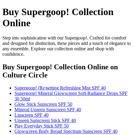
Buy Supergoop! Collection
Online
Step into sophistication with our Supergoop!. Crafted for comfort
and designed for distinction, these pieces add a touch of elegance to
any ensemble. Explore our collection online and shop with
confidence.
Buy Supergoop! Collection Online
on
Culture Circle
Supergoop! (Re)setting Refreshing Mist SPF 40
Supergoop! Mineral Glowscreen Soft-Radiance Drops SPF
30 50ml
Glow Stick Sunscreen SPF 50
Mineral Unseen Sunscreen SPF 40
Lipscreen SPF 40
Unseen Sunscreen Stick SPF 40
Play Everyday Stick SPF 50
Glowscreen Body Broad Spectrum Sunscreen SPF 40