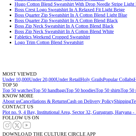
Hugo Cotton Blend Sweatshirt With Drop Needle Stripe Light
Boss Crest Logo Sweatshirt In A Relaxed Fit Light Beige
Boss Quarter Zip Sweatshirt In A Cotton Blend Light Blue
Boss Quarter Zip Sweatshirt In A Cotton Blend Black
Boss Zip Neck Sweatshirt In A Cotton Blend Black
Boss Zip Neck Sweatshirt In A Cotton Blend White
Fabletics Weekend Cropped Sweatshirt
Logo Trim Cotton Blend Sweatshirt
MOST VIEWED
Under 10,000
Under 20,000
Under Retail
Holy Grails
Popular Collabs
H
TOP 50
Top 50 watches
Top 50 handbags
Top 50 hoodies
Top 50 shirts
Top 50 
KNOW MORE
About us
Cancellations & Returns
Cash on Delivery Policy
Shipping
Te
CONTACT US
Plot no. 9, 4 Bay, Institutional Area, Sector 32, Gurugram, Haryana 
FOLLOW US ON
DOWNLOAD THE CULTURE CIRCLE APP