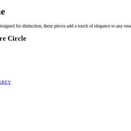
ne
designed for distinction, these pieces add a touch of elegance to any e
re Circle
 GREY