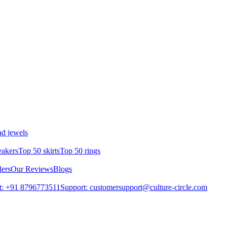
d jewels
eakers
Top 50 skirts
Top 50 rings
lers
Our Reviews
Blogs
t: +91 8796773511
Support: customersupport@culture-circle.com