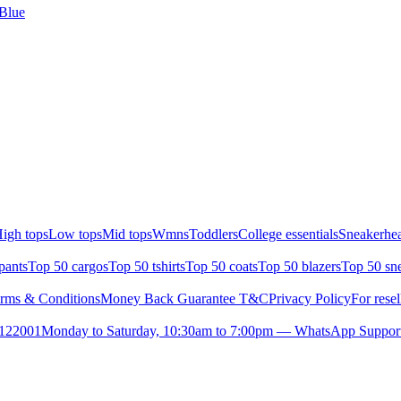
 Blue
igh tops
Low tops
Mid tops
Wmns
Toddlers
College essentials
Sneakerhea
pants
Top 50 cargos
Top 50 tshirts
Top 50 coats
Top 50 blazers
Top 50 sn
rms & Conditions
Money Back Guarantee T&C
Privacy Policy
For resel
- 122001
Monday to Saturday, 10:30am to 7:00pm — WhatsApp Suppor