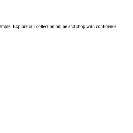
nsemble. Explore our collection online and shop with confidence.