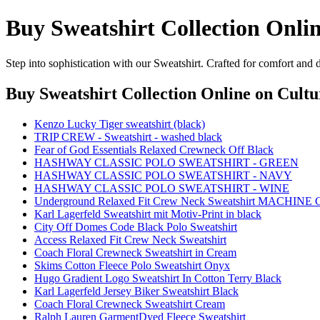
Buy Sweatshirt Collection Onli
Step into sophistication with our Sweatshirt. Crafted for comfort and 
Buy Sweatshirt Collection Online
on Cultu
Kenzo Lucky Tiger sweatshirt (black)
TRIP CREW - Sweatshirt - washed black
Fear of God Essentials Relaxed Crewneck Off Black
HASHWAY CLASSIC POLO SWEATSHIRT - GREEN
HASHWAY CLASSIC POLO SWEATSHIRT - NAVY
HASHWAY CLASSIC POLO SWEATSHIRT - WINE
Underground Relaxed Fit Crew Neck Sweatshirt MACHINE
Karl Lagerfeld Sweatshirt mit Motiv-Print in black
City Off Domes Code Black Polo Sweatshirt
Access Relaxed Fit Crew Neck Sweatshirt
Coach Floral Crewneck Sweatshirt in Cream
Skims Cotton Fleece Polo Sweatshirt Onyx
Hugo Gradient Logo Sweatshirt In Cotton Terry Black
Karl Lagerfeld Jersey Biker Sweatshirt Black
Coach Floral Crewneck Sweatshirt Cream
Ralph Lauren GarmentDyed Fleece Sweatshirt