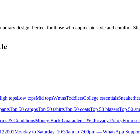
mporary design. Perfect for those who appreciate style and comfort. Sho
cle
igh tops
Low tops
Mid tops
Wmns
Toddlers
College essentials
Sneakerhea
pants
Top 50 cargos
Top 50 tshirts
Top 50 coats
Top 50 blazers
Top 50 sn
rms & Conditions
Money Back Guarantee T&C
Privacy Policy
For resel
- 122001
Monday to Saturday, 10:30am to 7:00pm — WhatsApp Suppor