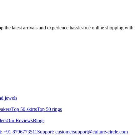
p the latest arrivals and experience hassle-free online shopping with
d jewels
eakers
Top 50 skirts
Top 50 rings
lers
Our Reviews
Blogs
t: +91 8796773511
Support: customersupport@culture-circle.com