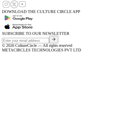
DOWNLOAD THE CULTURE CIRCLE APP
SUBSCRIBE TO OUR NEWSLETTER
©
2026
CultureCircle — All rights reserved
METACIRCLES TECHNOLOGIES PVT LTD