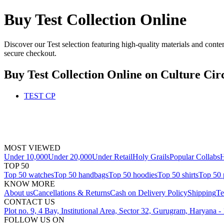
Buy Test Collection Online
Discover our Test selection featuring high-quality materials and conte
secure checkout.
Buy Test Collection Online
on Culture Cir
TEST CP
MOST VIEWED
Under 10,000
Under 20,000
Under Retail
Holy Grails
Popular Collabs
H
TOP 50
Top 50 watches
Top 50 handbags
Top 50 hoodies
Top 50 shirts
Top 50 
KNOW MORE
About us
Cancellations & Returns
Cash on Delivery Policy
Shipping
Te
CONTACT US
Plot no. 9, 4 Bay, Institutional Area, Sector 32, Gurugram, Haryana 
FOLLOW US ON