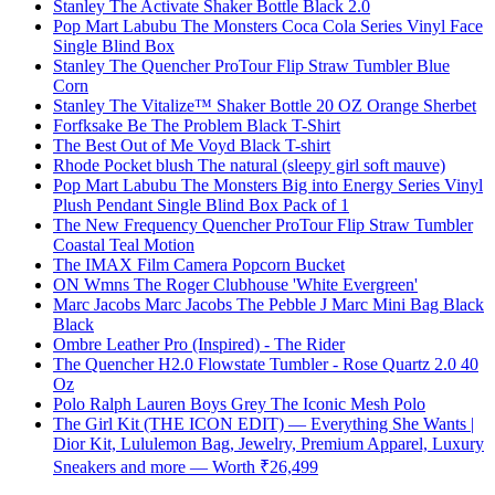
Stanley The Activate Shaker Bottle Black 2.0
Pop Mart Labubu The Monsters Coca Cola Series Vinyl Face
Single Blind Box
Stanley The Quencher ProTour Flip Straw Tumbler Blue
Corn
Stanley The Vitalize™ Shaker Bottle 20 OZ Orange Sherbet
Forfksake Be The Problem Black T-Shirt
The Best Out of Me Voyd Black T-shirt
Rhode Pocket blush The natural (sleepy girl soft mauve)
Pop Mart Labubu The Monsters Big into Energy Series Vinyl
Plush Pendant Single Blind Box Pack of 1
The New Frequency Quencher ProTour Flip Straw Tumbler
Coastal Teal Motion
The IMAX Film Camera Popcorn Bucket
ON Wmns The Roger Clubhouse 'White Evergreen'
Marc Jacobs Marc Jacobs The Pebble J Marc Mini Bag Black
Black
Ombre Leather Pro (Inspired) - The Rider
The Quencher H2.0 Flowstate Tumbler - Rose Quartz 2.0 40
Oz
Polo Ralph Lauren Boys Grey The Iconic Mesh Polo
The Girl Kit (THE ICON EDIT) — Everything She Wants |
Dior Kit, Lululemon Bag, Jewelry, Premium Apparel, Luxury
Sneakers and more — Worth ₹26,499