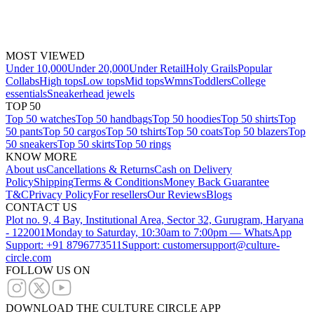
MOST VIEWED
Under 10,000
Under 20,000
Under Retail
Holy Grails
Popular
Collabs
High tops
Low tops
Mid tops
Wmns
Toddlers
College
essentials
Sneakerhead jewels
TOP 50
Top 50 watches
Top 50 handbags
Top 50 hoodies
Top 50 shirts
Top
50 pants
Top 50 cargos
Top 50 tshirts
Top 50 coats
Top 50 blazers
Top
50 sneakers
Top 50 skirts
Top 50 rings
KNOW MORE
About us
Cancellations & Returns
Cash on Delivery
Policy
Shipping
Terms & Conditions
Money Back Guarantee
T&C
Privacy Policy
For resellers
Our Reviews
Blogs
CONTACT US
Plot no. 9, 4 Bay, Institutional Area, Sector 32, Gurugram, Haryana
- 122001
Monday to Saturday, 10:30am to 7:00pm — WhatsApp
Support: +91 8796773511
Support: customersupport@culture-
circle.com
FOLLOW US ON
DOWNLOAD THE CULTURE CIRCLE APP