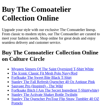
Buy The Comoatelier
Collection Online
Upgrade your style with our exclusive The Comoatelier lineup.
From classic to modern styles, our The Comoatelier are curated to
meet your fashion needs. Shop online for great deals and enjoy
seamless delivery and customer service.
Buy The Comoatelier Collection Online
on Culture Circle
Myugen Sinners Of The Saint Oversized T-Shirt White
The Iconic Classic Fit Mesh Polo Navy/Red
Forfksake The Sweet Bite Black T-Shirt
Stanley The Fall Refresh Quencher 40 Oz Antique Pink
Sauvage Pro (Inspired) - The Wild
Forfksake Bitch I Am The Secret Ingredient T-Shirt(white)
Stanley The Activate Shaker Bottle Twilight
Stanley The Quencher ProTour Flip Straw Tumbler 40 OZ
Pomelo