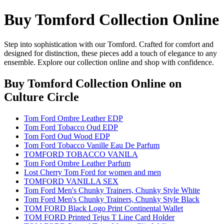
Buy Tomford Collection Online
Step into sophistication with our Tomford. Crafted for comfort and
designed for distinction, these pieces add a touch of elegance to any
ensemble. Explore our collection online and shop with confidence.
Buy Tomford Collection Online
on
Culture Circle
Tom Ford Ombre Leather EDP
Tom Ford Tobacco Oud EDP
Tom Ford Oud Wood EDP
Tom Ford Tobacco Vanille Eau De Parfum
TOMFORD TOBACCO VANILA
Tom Ford Ombre Leather Parfum
Lost Cherry Tom Ford for women and men
TOMFORD VANILLA SEX
Tom Ford Men's Chunky Trainers, Chunky Style White
Tom Ford Men's Chunky Trainers, Chunky Style Black
TOM FORD Black Logo Print Continental Wallet
TOM FORD Printed Tejus T Line Card Holder