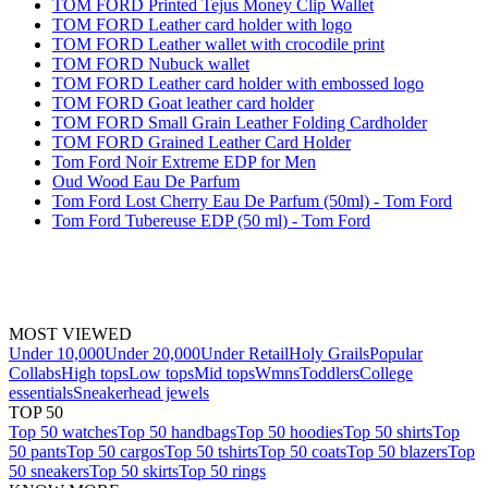
TOM FORD Printed Tejus Money Clip Wallet
TOM FORD Leather card holder with logo
TOM FORD Leather wallet with crocodile print
TOM FORD Nubuck wallet
TOM FORD Leather card holder with embossed logo
TOM FORD Goat leather card holder
TOM FORD Small Grain Leather Folding Cardholder
TOM FORD Grained Leather Card Holder
Tom Ford Noir Extreme EDP for Men
Oud Wood Eau De Parfum
Tom Ford Lost Cherry Eau De Parfum (50ml) - Tom Ford
Tom Ford Tubereuse EDP (50 ml) - Tom Ford
MOST VIEWED
Under 10,000
Under 20,000
Under Retail
Holy Grails
Popular
Collabs
High tops
Low tops
Mid tops
Wmns
Toddlers
College
essentials
Sneakerhead jewels
TOP 50
Top 50 watches
Top 50 handbags
Top 50 hoodies
Top 50 shirts
Top
50 pants
Top 50 cargos
Top 50 tshirts
Top 50 coats
Top 50 blazers
Top
50 sneakers
Top 50 skirts
Top 50 rings