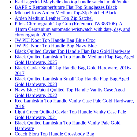
KarlLagerfeld Maybelle duo top handle satchel multi/white
BAPE x Retrosuperfuture Flat Top Sunglasses Black
Michael Kors Arden Medium Top-Zip Satchel Black
Arden Medium Leather Top-Zip Satchel
Pilots Chronograph Top Gun (Reference IW388106). A
41mm Ceratanium automatic wristwatch with date, day, and
chronograph. 2023
JW PEI Noor Top Handle Bag Blue Croc
JW PEI Noor Top Handle Bag Navy Blue
Black Quilted Caviar Top Handle Flap Bag Gold Hardware
Black Quilted Lambskin Top Handle Medium Flap Bag Aged
Gold Hardware, 2025
Black Caviar Small Top Handle Bag Gold Hardware, 2016-
2017
Black Quilted Lambskin Small Top Handle Flap Bag Aged
Gold Hardware, 2023
Navy Blue Patent Quilted Top Handle Vanity Case Aged
Gold Hardware, 2022
Red Lambskin Top Handle Vanity Case Pale Gold Hardware,
2019
Light Green Quilted Caviar Top Handle Vanity Case Pale
Gold Hardware, 2021
Black Quilted Lambskin Top Handle Vanity Pale Gold
Hardware
Coach Elora Top Handle Crossbody Bag