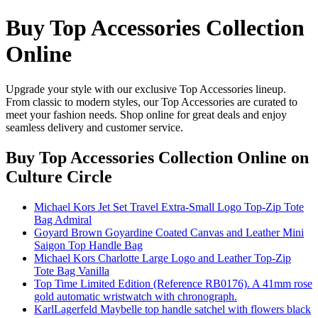
Buy Top Accessories Collection
Online
Upgrade your style with our exclusive Top Accessories lineup.
From classic to modern styles, our Top Accessories are curated to
meet your fashion needs. Shop online for great deals and enjoy
seamless delivery and customer service.
Buy Top Accessories Collection Online
on
Culture Circle
Michael Kors Jet Set Travel Extra-Small Logo Top-Zip Tote
Bag Admiral
Goyard Brown Goyardine Coated Canvas and Leather Mini
Saigon Top Handle Bag
Michael Kors Charlotte Large Logo and Leather Top-Zip
Tote Bag Vanilla
Top Time Limited Edition (Reference RB0176). A 41mm rose
gold automatic wristwatch with chronograph.
KarlLagerfeld Maybelle top handle satchel with flowers black