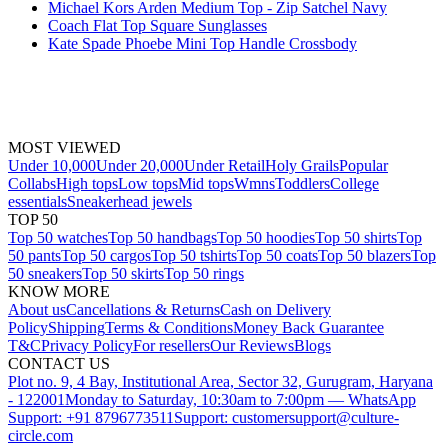
Michael Kors Arden Medium Top - Zip Satchel Navy
Coach Flat Top Square Sunglasses
Kate Spade Phoebe Mini Top Handle Crossbody
MOST VIEWED
Under 10,000
Under 20,000
Under Retail
Holy Grails
Popular
Collabs
High tops
Low tops
Mid tops
Wmns
Toddlers
College
essentials
Sneakerhead jewels
TOP 50
Top 50 watches
Top 50 handbags
Top 50 hoodies
Top 50 shirts
Top
50 pants
Top 50 cargos
Top 50 tshirts
Top 50 coats
Top 50 blazers
Top
50 sneakers
Top 50 skirts
Top 50 rings
KNOW MORE
About us
Cancellations & Returns
Cash on Delivery
Policy
Shipping
Terms & Conditions
Money Back Guarantee
T&C
Privacy Policy
For resellers
Our Reviews
Blogs
CONTACT US
Plot no. 9, 4 Bay, Institutional Area, Sector 32, Gurugram, Haryana
- 122001
Monday to Saturday, 10:30am to 7:00pm — WhatsApp
Support: +91 8796773511
Support: customersupport@culture-
circle.com