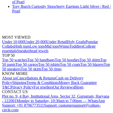
of Pearl
Tory Burch Curiosity Strawberry Earrings Light Silver / Red /
Pearl
MOST VIEWED
Under 10,000
Under 20,000
Under Retail
Holy Grails
Popular
Collabs
High tops
Low tops
Mid tops
Wmns
Toddlers
College
essentials
Sneakerhead jewels
TOP 50
Top 50 watches
Top 50 handbags
Top 50 hoodies
Top 50 shirts
Top
50 pants
Top 50 cargos
Top 50 tshirts
Top 50 coats
Top 50 blazers
Top
50 sneakers
Top 50 skirts
Top 50 rings
KNOW MORE
About us
Cancellations & Returns
Cash on Delivery
Policy
Shipping
Terms & Conditions
Money Back Guarantee
T&C
Privacy Policy
For resellers
Our Reviews
Blogs
CONTACT US
Plot no. 9, 4 Bay, Institutional Area, Sector 32, Gurugram, Haryana
- 122001
Monday to Saturday, 10:30am to 7:00pm — WhatsApp
Support: +91 8796773511
Support: customersupport@culture-
circle.com