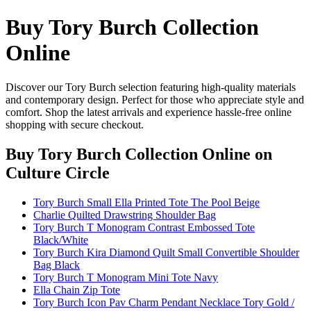
Buy Tory Burch Collection
Online
Discover our Tory Burch selection featuring high-quality materials
and contemporary design. Perfect for those who appreciate style and
comfort. Shop the latest arrivals and experience hassle-free online
shopping with secure checkout.
Buy Tory Burch Collection Online
on
Culture Circle
Tory Burch Small Ella Printed Tote The Pool Beige
Charlie Quilted Drawstring Shoulder Bag
Tory Burch T Monogram Contrast Embossed Tote
Black/White
Tory Burch Kira Diamond Quilt Small Convertible Shoulder
Bag Black
Tory Burch T Monogram Mini Tote Navy
Ella Chain Zip Tote
Tory Burch Icon Pav Charm Pendant Necklace Tory Gold /