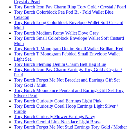
Crystal / Pearl
Tory Burch Icon Pav Charm Ring Tory Gold / Crystal / Pearl
Tory Burch Colorblock Pea Pod Bi - Fold Wallet Blue
Celadon
Tory Burch Long Colorblock Envelope Wallet Soft Custard
Multi
Tory Burch Medium Romy Wallet Dove Gray
Tory Burch Small Colorblock Envelope Wallet Soft Custard
Multi
Tory Burch T Monogram Denim Small Wallet Brilliant Red
Tory Burch T Monogram Pebbled Small Envelope Wallet
Light Sea
Tory Burch Fleming Denim Charm Belt Bag Blue
Tory Burch Icon Pav Charm Earrings Tory Gold / Crystal /
Pearl
Tory Burch Forget Me Not Bracelet and Earrings Gift Set
Tory Gold / Multi
Tory Burch Moondance Pendant and Earrings Gift Set Tory
Silver / Pearl
Tory Burch Curiosity Coral Earrings Light Pink
Tory Burch Curiosity Coral Hoop Earrings Light Silver /
Purple
Tory Burch Curiosity Flower Earrings Navy
Tory Burch Gemini Link Necklace Light Brass
Tory Burch Forget Me Not Stud Earrings Tory Gold / Mother