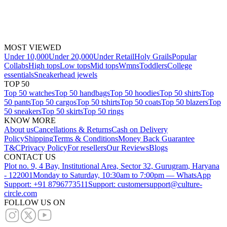
MOST VIEWED
Under 10,000
Under 20,000
Under Retail
Holy Grails
Popular
Collabs
High tops
Low tops
Mid tops
Wmns
Toddlers
College
essentials
Sneakerhead jewels
TOP 50
Top 50 watches
Top 50 handbags
Top 50 hoodies
Top 50 shirts
Top
50 pants
Top 50 cargos
Top 50 tshirts
Top 50 coats
Top 50 blazers
Top
50 sneakers
Top 50 skirts
Top 50 rings
KNOW MORE
About us
Cancellations & Returns
Cash on Delivery
Policy
Shipping
Terms & Conditions
Money Back Guarantee
T&C
Privacy Policy
For resellers
Our Reviews
Blogs
CONTACT US
Plot no. 9, 4 Bay, Institutional Area, Sector 32, Gurugram, Haryana
- 122001
Monday to Saturday, 10:30am to 7:00pm — WhatsApp
Support: +91 8796773511
Support: customersupport@culture-
circle.com
FOLLOW US ON