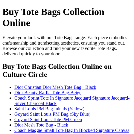
Buy Tote Bags Collection
Online
Elevate your look with our Tote Bags range. Each piece embodies
craftsmanship and trendsetting aesthetics, ensuring you stand out.
Browse our collection and find your new favorite Tote Bags,
delivered quickly to your door.
Buy Tote Bags Collection Online
on
Culture Circle
Dior Christian Dior Mesh Tote Bag - Black
Dior Beauty Raffia Tote Bag Beige
Coach Sprint Tote In Signature Jacquard Signature Jacquard-
Silver-Charcoal-Black
Saint Louis PM Bag Initials (Yellow)
Goyard Saint Louis PM Bag (Sky Blue)
Goyard Saint Louis Tote PM Green
Dior Mesh Tote Bag - Black
Coach Maggie Small Tote Bag In Blocked Signature Canvas