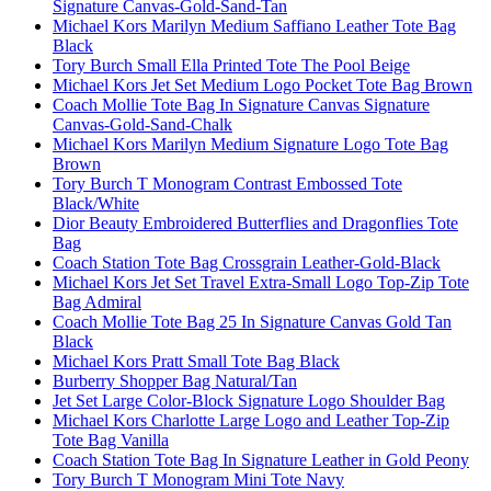
Signature Canvas-Gold-Sand-Tan
Michael Kors Marilyn Medium Saffiano Leather Tote Bag
Black
Tory Burch Small Ella Printed Tote The Pool Beige
Michael Kors Jet Set Medium Logo Pocket Tote Bag Brown
Coach Mollie Tote Bag In Signature Canvas Signature
Canvas-Gold-Sand-Chalk
Michael Kors Marilyn Medium Signature Logo Tote Bag
Brown
Tory Burch T Monogram Contrast Embossed Tote
Black/White
Dior Beauty Embroidered Butterflies and Dragonflies Tote
Bag
Coach Station Tote Bag Crossgrain Leather-Gold-Black
Michael Kors Jet Set Travel Extra-Small Logo Top-Zip Tote
Bag Admiral
Coach Mollie Tote Bag 25 In Signature Canvas Gold Tan
Black
Michael Kors Pratt Small Tote Bag Black
Burberry Shopper Bag Natural/Tan
Jet Set Large Color-Block Signature Logo Shoulder Bag
Michael Kors Charlotte Large Logo and Leather Top-Zip
Tote Bag Vanilla
Coach Station Tote Bag In Signature Leather in Gold Peony
Tory Burch T Monogram Mini Tote Navy