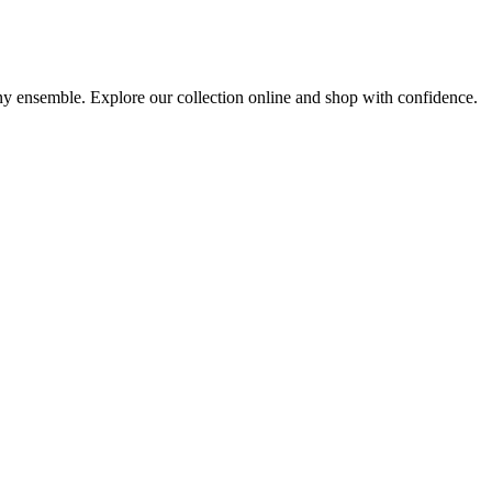
any ensemble. Explore our collection online and shop with confidence.