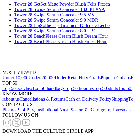
Tower 28 GetSet Matte Powder Blush Feliz Fresca
Tower 28 Swipe Serum Concealer 13.0 PLAYA
Tower 28 Swipe Serum Concealer 9.5 MV
Tower 28 Swipe Serum Concealer 9.0 MDR
Tower 28 LipSoftie Lip Treatment Dulce de Leche
Tower 28 Swipe Serum Concealer 8.0 LBC
Tower 28 BeachPlease Cream Blush Dream Hour
Tower 28 BeachPlease Cream Blush Finest Hour
MOST VIEWED
Under 10,000
Under 20,000
Under Retail
Holy Grails
Popular Collabs
H
TOP 50
Top 50 watches
Top 50 handbags
Top 50 hoodies
Top 50 shirts
Top 50 
KNOW MORE
About us
Cancellations & Returns
Cash on Delivery Policy
Shipping
Te
CONTACT US
Plot no. 9, 4 Bay, Institutional Area, Sector 32, Gurugram, Haryana 
FOLLOW US ON
DOWNLOAD THE CULTURE CIRCLE APP