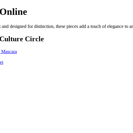
 Online
 and designed for distinction, these pieces add a touch of elegance to 
Culture Circle
 Mascara
et