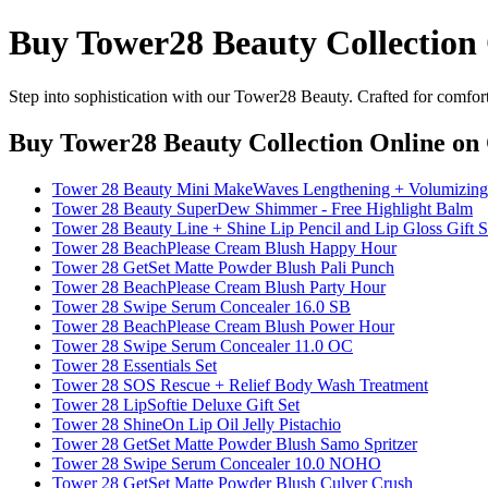
Buy Tower28 Beauty Collection
Step into sophistication with our Tower28 Beauty. Crafted for comfort
Buy Tower28 Beauty Collection Online
on 
Tower 28 Beauty Mini MakeWaves Lengthening + Volumizing
Tower 28 Beauty SuperDew Shimmer - Free Highlight Balm
Tower 28 Beauty Line + Shine Lip Pencil and Lip Gloss Gift S
Tower 28 BeachPlease Cream Blush Happy Hour
Tower 28 GetSet Matte Powder Blush Pali Punch
Tower 28 BeachPlease Cream Blush Party Hour
Tower 28 Swipe Serum Concealer 16.0 SB
Tower 28 BeachPlease Cream Blush Power Hour
Tower 28 Swipe Serum Concealer 11.0 OC
Tower 28 Essentials Set
Tower 28 SOS Rescue + Relief Body Wash Treatment
Tower 28 LipSoftie Deluxe Gift Set
Tower 28 ShineOn Lip Oil Jelly Pistachio
Tower 28 GetSet Matte Powder Blush Samo Spritzer
Tower 28 Swipe Serum Concealer 10.0 NOHO
Tower 28 GetSet Matte Powder Blush Culver Crush