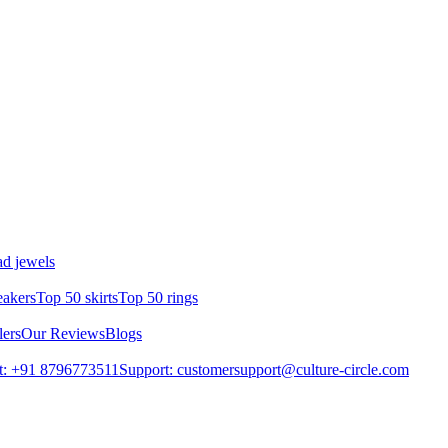
d jewels
eakers
Top 50 skirts
Top 50 rings
lers
Our Reviews
Blogs
t: +91 8796773511
Support: customersupport@culture-circle.com