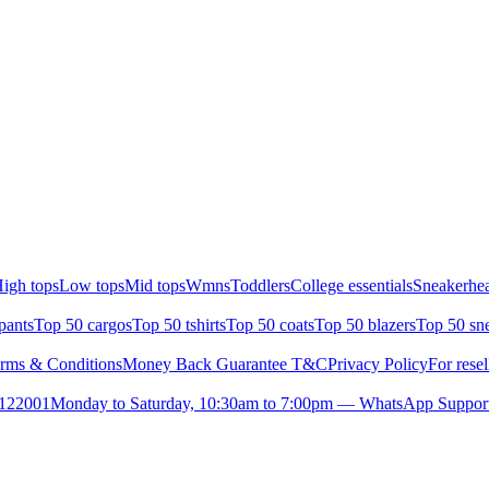
igh tops
Low tops
Mid tops
Wmns
Toddlers
College essentials
Sneakerhea
pants
Top 50 cargos
Top 50 tshirts
Top 50 coats
Top 50 blazers
Top 50 sn
rms & Conditions
Money Back Guarantee T&C
Privacy Policy
For resel
- 122001
Monday to Saturday, 10:30am to 7:00pm — WhatsApp Suppor