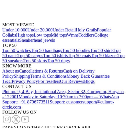
MOST VIEWED
Under 10,000
Under 20,000
Under Retail
Holy Grails
Popular
Collabs
High tops
Low tops
Mid tops
Wmns
Toddlers
College
essentials
Sneakerhead jewels
TOP 50
Top 50 watches
Top 50 handbags
Top 50 hoodies
Top 50 shirts
Top
50 pants
Top 50 cargos
Top 50 tshirts
Top 50 coats
Top 50 blazers
Top
50 sneakers
Top 50 skirts
Top 50 rings
KNOW MORE
About us
Cancellations & Returns
Cash on Delivery
Policy
Shipping
Terms & Conditions
Money Back Guarantee
T&C
Privacy Policy
For resellers
Our Reviews
Blogs
CONTACT US
Plot no. 9, 4 Bay, Institutional Area, Sector 32, Gurugram, Haryana
- 122001
Monday to Saturday, 10:30am to 7:00pm — WhatsApp
Support: +91 8796773511
Support: customersupport@culture-
circle.com
FOLLOW US ON
DOWNLOAD THE CULTURE CIRCLE APP