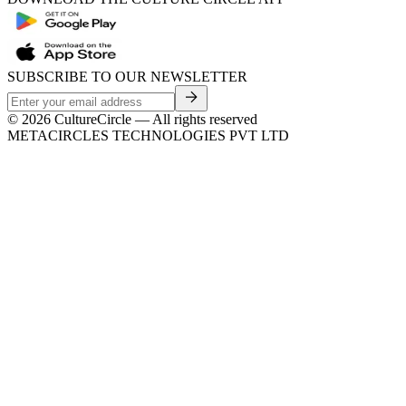
SUBSCRIBE TO OUR NEWSLETTER
©
2026
CultureCircle — All rights reserved
METACIRCLES TECHNOLOGIES PVT LTD