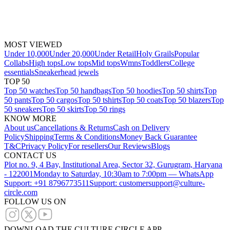
MOST VIEWED
Under 10,000
Under 20,000
Under Retail
Holy Grails
Popular
Collabs
High tops
Low tops
Mid tops
Wmns
Toddlers
College
essentials
Sneakerhead jewels
TOP 50
Top 50 watches
Top 50 handbags
Top 50 hoodies
Top 50 shirts
Top
50 pants
Top 50 cargos
Top 50 tshirts
Top 50 coats
Top 50 blazers
Top
50 sneakers
Top 50 skirts
Top 50 rings
KNOW MORE
About us
Cancellations & Returns
Cash on Delivery
Policy
Shipping
Terms & Conditions
Money Back Guarantee
T&C
Privacy Policy
For resellers
Our Reviews
Blogs
CONTACT US
Plot no. 9, 4 Bay, Institutional Area, Sector 32, Gurugram, Haryana
- 122001
Monday to Saturday, 10:30am to 7:00pm — WhatsApp
Support: +91 8796773511
Support: customersupport@culture-
circle.com
FOLLOW US ON
DOWNLOAD THE CULTURE CIRCLE APP