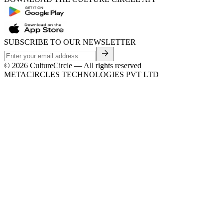
SUBSCRIBE TO OUR NEWSLETTER
©
2026
CultureCircle — All rights reserved
METACIRCLES TECHNOLOGIES PVT LTD