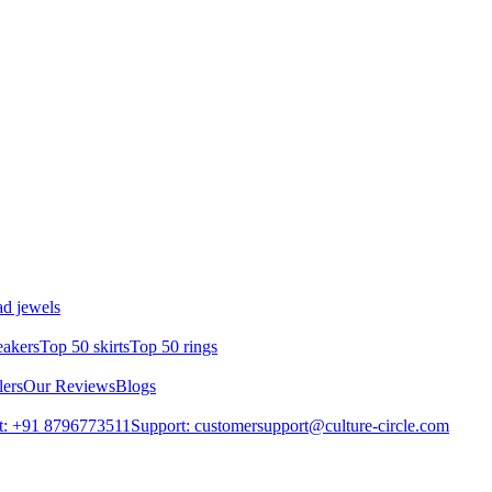
d jewels
eakers
Top 50 skirts
Top 50 rings
lers
Our Reviews
Blogs
t: +91 8796773511
Support: customersupport@culture-circle.com