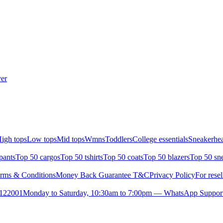
er
igh tops
Low tops
Mid tops
Wmns
Toddlers
College essentials
Sneakerhea
pants
Top 50 cargos
Top 50 tshirts
Top 50 coats
Top 50 blazers
Top 50 sn
rms & Conditions
Money Back Guarantee T&C
Privacy Policy
For resel
- 122001
Monday to Saturday, 10:30am to 7:00pm — WhatsApp Suppor