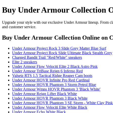
Buy Under Armour Collection O
Upgrade your style with our exclusive Under Armour lineup. From clas
and customer service.
Buy Under Armour Collection Online
on C
Under Armour Project Rock 3 Slide Grey Matter Blue Surf
Under Armour Project Rock Slide Ultimate Black Stealth Grey
Charged Bandit Trail "Red/White" sneakers
Elite 2 sneakers
Under Armour Flow Velociti Elite 2 Black Astro Pink
Under Armour TriBase Reign 6 Inferno Red
Valsetz RTS 1.5 Tactical Ridge Reaper Cam boots
Under Armour HOVR Infinite Pro Red Cardinal
Under Armour HOVR Phantom 3 Storm Petrol Blue
Under Armour Wmns HOVR Phantom 3 'Black White'
Under Armour Reign Lifter Black White
Under Armour HOVR Phantom 3 Black White
Under Armour HOVR Phantom 3 SE Storm - White Clay Pink
Under Armour Flow Velociti Elite White Black
Under Armour Echo White Black