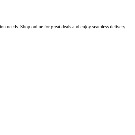
on needs. Shop online for great deals and enjoy seamless delivery