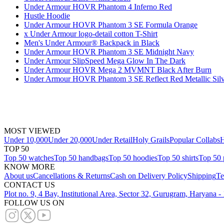
Under Armour HOVR Phantom 4 Inferno Red
Hustle Hoodie
Under Armour HOVR Phantom 3 SE Formula Orange
x Under Armour logo-detail cotton T-Shirt
Men's Under Armour® Backpack in Black
Under Armour HOVR Phantom 3 SE Midnight Navy
Under Armour SlipSpeed Mega Glow In The Dark
Under Armour HOVR Mega 2 MVMNT Black After Burn
Under Armour HOVR Phantom 3 SE Reflect Red Metallic Silv
MOST VIEWED
Under 10,000
Under 20,000
Under Retail
Holy Grails
Popular Collabs
H
TOP 50
Top 50 watches
Top 50 handbags
Top 50 hoodies
Top 50 shirts
Top 50 
KNOW MORE
About us
Cancellations & Returns
Cash on Delivery Policy
Shipping
Te
CONTACT US
Plot no. 9, 4 Bay, Institutional Area, Sector 32, Gurugram, Haryana 
FOLLOW US ON