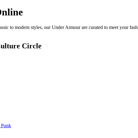
nline
sic to modern styles, our Under Armour are curated to meet your fashi
ulture Circle
 Punk