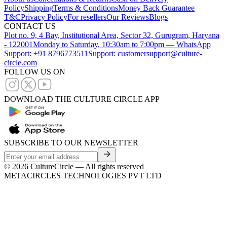
Policy
Shipping
Terms & Conditions
Money Back Guarantee
T&C
Privacy Policy
For resellers
Our Reviews
Blogs
CONTACT US
Plot no. 9, 4 Bay, Institutional Area, Sector 32, Gurugram, Haryana
- 122001
Monday to Saturday, 10:30am to 7:00pm — WhatsApp
Support: +91 8796773511
Support: customersupport@culture-
circle.com
FOLLOW US ON
DOWNLOAD THE CULTURE CIRCLE APP
SUBSCRIBE TO OUR NEWSLETTER
©
2026
CultureCircle — All rights reserved
METACIRCLES TECHNOLOGIES PVT LTD