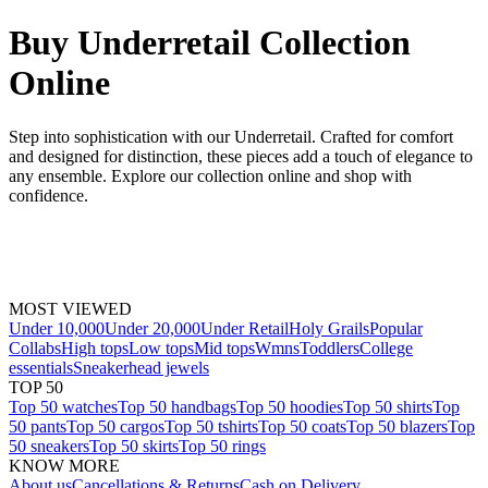
Buy Underretail Collection
Online
Step into sophistication with our Underretail. Crafted for comfort
and designed for distinction, these pieces add a touch of elegance to
any ensemble. Explore our collection online and shop with
confidence.
MOST VIEWED
Under 10,000
Under 20,000
Under Retail
Holy Grails
Popular
Collabs
High tops
Low tops
Mid tops
Wmns
Toddlers
College
essentials
Sneakerhead jewels
TOP 50
Top 50 watches
Top 50 handbags
Top 50 hoodies
Top 50 shirts
Top
50 pants
Top 50 cargos
Top 50 tshirts
Top 50 coats
Top 50 blazers
Top
50 sneakers
Top 50 skirts
Top 50 rings
KNOW MORE
About us
Cancellations & Returns
Cash on Delivery