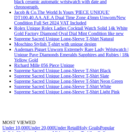
black ceramic automatic wristwatch with date and
chronograph.
Jacob & Co.The World Is Yours 'PIECE UNIQUE'
DT100.40.AA.AE.A Dual Time Zone 43mm Unworn/New
Condition Full Set 2024 VAT Included
Rolex Unique Rolex Ladies Cocktail Watch Solid 14k White
Gold Factory Diamond Oval Dial Mint Condition like new
Supreme Sacred Unique Long-Sleeve T-Shirt Natural
Moschino Stylish T-shirt with unique design
Audemars Piguet Unworn Extremely Rare Lady Wristwatch |
Unique Pave Diamonds Emeralds Sapphires and Rubies | 18k
Yellow Gold
Richard Mille 056 Piece Unique
Supreme Sacred Unique Long-Sleeve T-Shirt Black
Supreme Sacred Unique Long-Sleeve T-Shirt Slate
Supreme Sacred Unique Long-Sleeve T-Shirt Neon Green
Supreme Sacred Unique Long-Sleeve T-Shirt White
Supreme Sacred Unique Long-Sleeve T-Shirt Light Pink
MOST VIEWED
Under 10,000
Under 20,000
Under Retail
Holy Grails
Popular