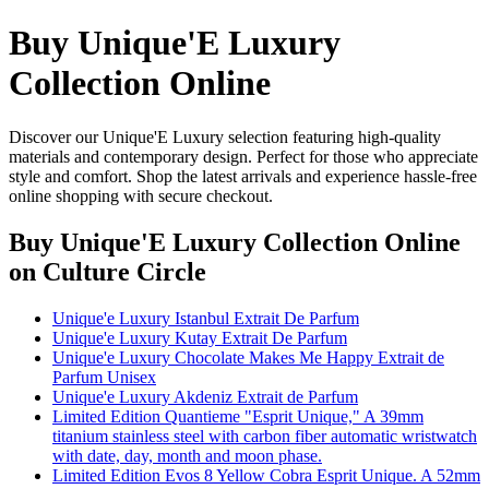
Buy Unique'E Luxury
Collection Online
Discover our Unique'E Luxury selection featuring high-quality
materials and contemporary design. Perfect for those who appreciate
style and comfort. Shop the latest arrivals and experience hassle-free
online shopping with secure checkout.
Buy Unique'E Luxury Collection Online
on Culture Circle
Unique'e Luxury Istanbul Extrait De Parfum
Unique'e Luxury Kutay Extrait De Parfum
Unique'e Luxury Chocolate Makes Me Happy Extrait de
Parfum Unisex
Unique'e Luxury Akdeniz Extrait de Parfum
Limited Edition Quantieme "Esprit Unique," A 39mm
titanium stainless steel with carbon fiber automatic wristwatch
with date, day, month and moon phase.
Limited Edition Evos 8 Yellow Cobra Esprit Unique. A 52mm