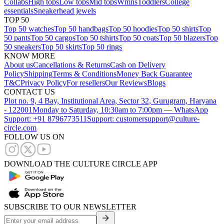
Collabs
High tops
Low tops
Mid tops
Wmns
Toddlers
College
essentials
Sneakerhead jewels
TOP 50
Top 50 watches
Top 50 handbags
Top 50 hoodies
Top 50 shirts
Top
50 pants
Top 50 cargos
Top 50 tshirts
Top 50 coats
Top 50 blazers
Top
50 sneakers
Top 50 skirts
Top 50 rings
KNOW MORE
About us
Cancellations & Returns
Cash on Delivery
Policy
Shipping
Terms & Conditions
Money Back Guarantee
T&C
Privacy Policy
For resellers
Our Reviews
Blogs
CONTACT US
Plot no. 9, 4 Bay, Institutional Area, Sector 32, Gurugram, Haryana
- 122001
Monday to Saturday, 10:30am to 7:00pm — WhatsApp
Support: +91 8796773511
Support: customersupport@culture-
circle.com
FOLLOW US ON
DOWNLOAD THE CULTURE CIRCLE APP
SUBSCRIBE TO OUR NEWSLETTER