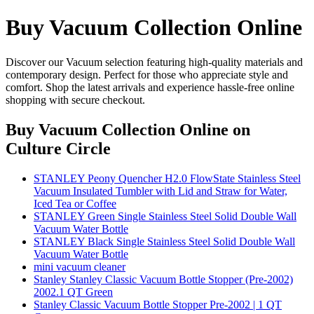
Buy Vacuum Collection Online
Discover our Vacuum selection featuring high-quality materials and
contemporary design. Perfect for those who appreciate style and
comfort. Shop the latest arrivals and experience hassle-free online
shopping with secure checkout.
Buy Vacuum Collection Online
on
Culture Circle
STANLEY Peony Quencher H2.0 FlowState Stainless Steel
Vacuum Insulated Tumbler with Lid and Straw for Water,
Iced Tea or Coffee
STANLEY Green Single Stainless Steel Solid Double Wall
Vacuum Water Bottle
STANLEY Black Single Stainless Steel Solid Double Wall
Vacuum Water Bottle
mini vacuum cleaner
Stanley Stanley Classic Vacuum Bottle Stopper (Pre-2002)
2002.1 QT Green
Stanley Classic Vacuum Bottle Stopper Pre-2002 | 1 QT