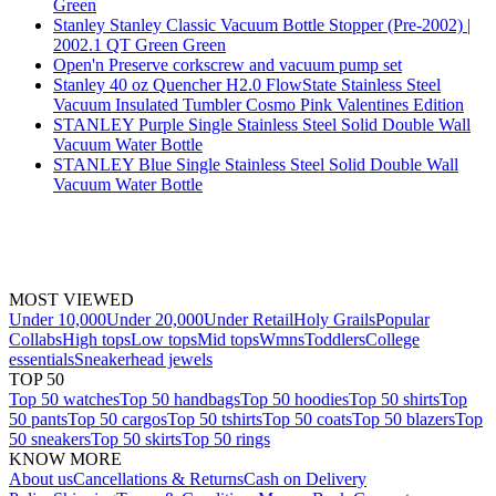
Green
Stanley Stanley Classic Vacuum Bottle Stopper (Pre-2002) |
2002.1 QT Green Green
Open'n Preserve corkscrew and vacuum pump set
Stanley 40 oz Quencher H2.0 FlowState Stainless Steel
Vacuum Insulated Tumbler Cosmo Pink Valentines Edition
STANLEY Purple Single Stainless Steel Solid Double Wall
Vacuum Water Bottle
STANLEY Blue Single Stainless Steel Solid Double Wall
Vacuum Water Bottle
MOST VIEWED
Under 10,000
Under 20,000
Under Retail
Holy Grails
Popular
Collabs
High tops
Low tops
Mid tops
Wmns
Toddlers
College
essentials
Sneakerhead jewels
TOP 50
Top 50 watches
Top 50 handbags
Top 50 hoodies
Top 50 shirts
Top
50 pants
Top 50 cargos
Top 50 tshirts
Top 50 coats
Top 50 blazers
Top
50 sneakers
Top 50 skirts
Top 50 rings
KNOW MORE
About us
Cancellations & Returns
Cash on Delivery