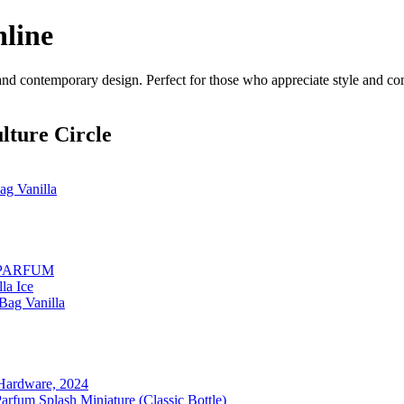
nline
 and contemporary design. Perfect for those who appreciate style and com
lture Circle
g Vanilla
 PARFUM
la Ice
Bag Vanilla
d Hardware, 2024
fum Splash Miniature (Classic Bottle)