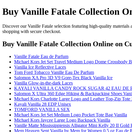
Buy Vanille Fatale Collection O
Discover our Vanille Fatale selection featuring high-quality materials
shopping with secure checkout.
Buy Vanille Fatale Collection Online
on Cu
Vanille Fatale Eau de Parfum
Michael Kors Jet Set Travel Medium Logo Dome Crossbody Ba
Vanilla Ice Reflective Laces
Tom Ford Tobacco Vanille Eau De Parfum
Salomon XA Pro 3D V9 Gore-Tex Black Vanilla Ice
Vanilla Glow-in-the-dark Laces
KAYALI VANILLA CANDY ROCK SUGAR 42 EAU DE
Salomon X Ultra 360 Edge Hiking & Backpacking Shoes Vanil
Michael Kors Charlotte Large Logo and Leather Top-Zip Tote 
Kayali Vanilla 28 EDP Unisex
TOMFORD VANILLA SEX
Michael Kors Jet Set Medium Logo Pocket Tote Bag Vanilla
Michael Kors Jaycee Large Logo Backpack Vanilla
Vanille Matte Mississippiensis Alligator Mini Kelly 20 II Gol
Mem Heaven Sent Vanilla by Mem for Women 0.5 oz Eau de Par