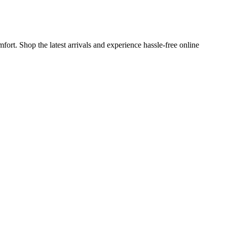
fort. Shop the latest arrivals and experience hassle-free online