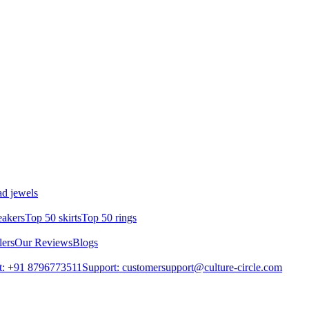
d jewels
eakers
Top 50 skirts
Top 50 rings
lers
Our Reviews
Blogs
t: +91 8796773511
Support: customersupport@culture-circle.com