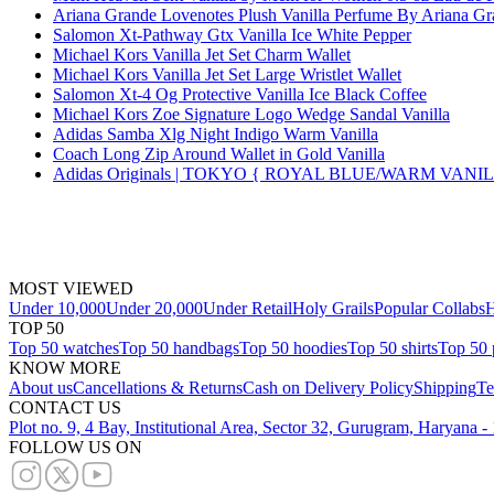
Ariana Grande Lovenotes Plush Vanilla Perfume By Ariana G
Salomon Xt-Pathway Gtx Vanilla Ice White Pepper
Michael Kors Vanilla Jet Set Charm Wallet
Michael Kors Vanilla Jet Set Large Wristlet Wallet
Salomon Xt-4 Og Protective Vanilla Ice Black Coffee
Michael Kors Zoe Signature Logo Wedge Sandal Vanilla
Adidas Samba Xlg Night Indigo Warm Vanilla
Coach Long Zip Around Wallet in Gold Vanilla
Adidas Originals | TOKYO { ROYAL BLUE/WARM VAN
MOST VIEWED
Under 10,000
Under 20,000
Under Retail
Holy Grails
Popular Collabs
H
TOP 50
Top 50 watches
Top 50 handbags
Top 50 hoodies
Top 50 shirts
Top 50 
KNOW MORE
About us
Cancellations & Returns
Cash on Delivery Policy
Shipping
Te
CONTACT US
Plot no. 9, 4 Bay, Institutional Area, Sector 32, Gurugram, Haryana 
FOLLOW US ON