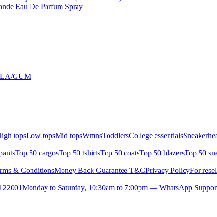
rande Eau De Parfum Spray
ILLA/GUM
igh tops
Low tops
Mid tops
Wmns
Toddlers
College essentials
Sneakerhea
pants
Top 50 cargos
Top 50 tshirts
Top 50 coats
Top 50 blazers
Top 50 sn
rms & Conditions
Money Back Guarantee T&C
Privacy Policy
For resel
- 122001
Monday to Saturday, 10:30am to 7:00pm — WhatsApp Suppor