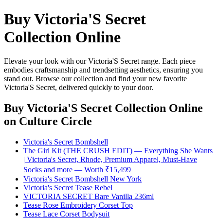
Buy Victoria'S Secret
Collection Online
Elevate your look with our Victoria'S Secret range. Each piece
embodies craftsmanship and trendsetting aesthetics, ensuring you
stand out. Browse our collection and find your new favorite
Victoria'S Secret, delivered quickly to your door.
Buy Victoria'S Secret Collection Online
on Culture Circle
Victoria's Secret Bombshell
The Girl Kit (THE CRUSH EDIT) — Everything She Wants
| Victoria's Secret, Rhode, Premium Apparel, Must-Have
Socks and more — Worth ₹15,499
Victoria's Secret Bombshell New York
Victoria's Secret Tease Rebel
VICTORIA SECRET Bare Vanilla 236ml
Tease Rose Embroidery Corset Top
Tease Lace Corset Bodysuit