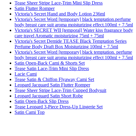
Tease Sheer Stripe Lace-Trim Mini Slip Dress
Satin Flutter Romper
Victoria’s Secret Hand and Body Lotion 236ml
Victoria's Secret Word [temporary] black temptation.perfume
body breast care suit aroma moisturizing effect.100ml + 7.5ml
Victoria's SECRET WII [temporal] Water kiss fragrance body
care travel Aromatic moisturizing 75ml + 75ml
Victoria's Secret Demide TEASE Black Temptation Series
Perfume Body Draft Box Moisturizing 100ml + 7.5ml
Victoria's Secret Word [temporary] black temptation. perfume
body breast care suit aroma moisturizing effect 100ml + 7.5ml
Satin Open-Back Cami & Shorts Set
Tease Satin Lace-Trim Mini Slip Dress
Lacie Cami
Tease Satin & Chiffon Flyaway Cami Set
Leopard Jacquard Satin Flutter Romper
Tease Sheer Stripe Lace-Trim Cupped Bodysuit
Leopard Jacquard Satin Short Robe
Satin Open-Back Slip Dress
Tease Leopard 3-Piece Dress-Up Lingerie Set
Satin Cami Top