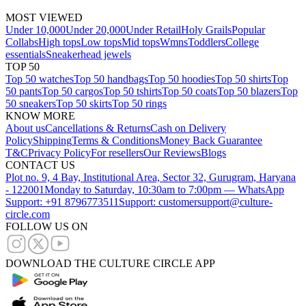
MOST VIEWED
Under 10,000
Under 20,000
Under Retail
Holy Grails
Popular
Collabs
High tops
Low tops
Mid tops
Wmns
Toddlers
College
essentials
Sneakerhead jewels
TOP 50
Top 50 watches
Top 50 handbags
Top 50 hoodies
Top 50 shirts
Top
50 pants
Top 50 cargos
Top 50 tshirts
Top 50 coats
Top 50 blazers
Top
50 sneakers
Top 50 skirts
Top 50 rings
KNOW MORE
About us
Cancellations & Returns
Cash on Delivery
Policy
Shipping
Terms & Conditions
Money Back Guarantee
T&C
Privacy Policy
For resellers
Our Reviews
Blogs
CONTACT US
Plot no. 9, 4 Bay, Institutional Area, Sector 32, Gurugram, Haryana
- 122001
Monday to Saturday, 10:30am to 7:00pm — WhatsApp
Support: +91 8796773511
Support: customersupport@culture-
circle.com
FOLLOW US ON
DOWNLOAD THE CULTURE CIRCLE APP