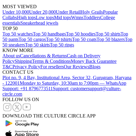
MOST VIEWED
Under 10,000
Under 20,000
Under Retail
Holy Grails
Popular
Collabs
High tops
Low tops
Mid tops
Wmns
Toddlers
College
essentials
Sneakerhead jewels
TOP 50
Top 50 watches
Top 50 handbags
Top 50 hoodies
Top 50 shirts
Top
50 pants
Top 50 cargos
Top 50 tshirts
Top 50 coats
Top 50 blazers
Top
50 sneakers
Top 50 skirts
Top 50 rings
KNOW MORE
About us
Cancellations & Returns
Cash on Delivery
Policy
Shipping
Terms & Conditions
Money Back Guarantee
T&C
Privacy Policy
For resellers
Our Reviews
Blogs
CONTACT US
Plot no. 9, 4 Bay, Institutional Area, Sector 32, Gurugram, Haryana
- 122001
Monday to Saturday, 10:30am to 7:00pm — WhatsApp
Support: +91 8796773511
Support: customersupport@culture-
circle.com
FOLLOW US ON
DOWNLOAD THE CULTURE CIRCLE APP