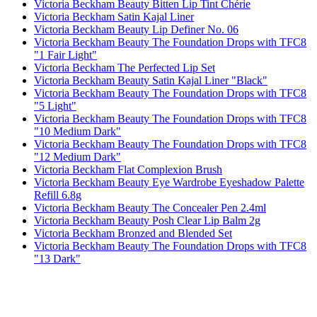
Victoria Beckham Beauty Bitten Lip Tint Chérie
Victoria Beckham Satin Kajal Liner
Victoria Beckham Beauty Lip Definer No. 06
Victoria Beckham Beauty The Foundation Drops with TFC8
"1 Fair Light"
Victoria Beckham The Perfected Lip Set
Victoria Beckham Beauty Satin Kajal Liner "Black"
Victoria Beckham Beauty The Foundation Drops with TFC8
"5 Light"
Victoria Beckham Beauty The Foundation Drops with TFC8
"10 Medium Dark"
Victoria Beckham Beauty The Foundation Drops with TFC8
"12 Medium Dark"
Victoria Beckham Flat Complexion Brush
Victoria Beckham Beauty Eye Wardrobe Eyeshadow Palette
Refill 6.8g
Victoria Beckham Beauty The Concealer Pen 2.4ml
Victoria Beckham Beauty Posh Clear Lip Balm 2g
Victoria Beckham Bronzed and Blended Set
Victoria Beckham Beauty The Foundation Drops with TFC8
"13 Dark"