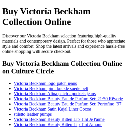
Buy Victoria Beckham
Collection Online
Discover our Victoria Beckham selection featuring high-quality
materials and contemporary design. Perfect for those who appreciate
style and comfort. Shop the latest arrivals and experience hassle-free
online shopping with secure checkout.
Buy Victoria Beckham Collection Online
on Culture Circle
Victoria Beckham logo-patch jeans
Victoria Beckham pin - buckle suede belt
Victoria Beckham Alina patch - pockets jeans
Victoria Beckham Beauty Eau de Parfum Set: 21:50 Rêverie
Victoria Beckham Beauty Eau de Parfum Set: Portofino ’97
Victoria Beckham Satin Kajal Liner Cocoa
stiletto leather pumps
Victoria Beckham Beauty Bitten Lip Tint Je t'aime
Victoria Beckham Beauty Bitten Lip Tint Amour