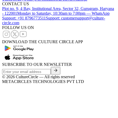
CONTACT US
Plot no. 9, 4 Bay, Institutional Area, Sector 32, Gurugram, Haryana
- 122001
Monday to Saturday, 10:30am to 7:00pm — WhatsApp
Support: +91 8796773511
Support: customersupport@culture-
circle.com
FOLLOW US ON
DOWNLOAD THE CULTURE CIRCLE APP
SUBSCRIBE TO OUR NEWSLETTER
©
2026
CultureCircle — All rights reserved
METACIRCLES TECHNOLOGIES PVT LTD