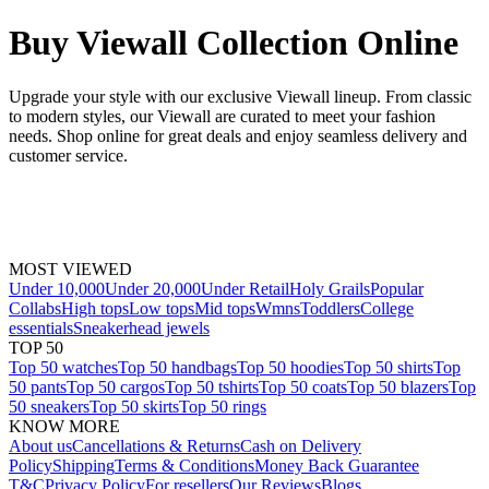
Buy Viewall Collection Online
Upgrade your style with our exclusive Viewall lineup. From classic
to modern styles, our Viewall are curated to meet your fashion
needs. Shop online for great deals and enjoy seamless delivery and
customer service.
MOST VIEWED
Under 10,000
Under 20,000
Under Retail
Holy Grails
Popular
Collabs
High tops
Low tops
Mid tops
Wmns
Toddlers
College
essentials
Sneakerhead jewels
TOP 50
Top 50 watches
Top 50 handbags
Top 50 hoodies
Top 50 shirts
Top
50 pants
Top 50 cargos
Top 50 tshirts
Top 50 coats
Top 50 blazers
Top
50 sneakers
Top 50 skirts
Top 50 rings
KNOW MORE
About us
Cancellations & Returns
Cash on Delivery
Policy
Shipping
Terms & Conditions
Money Back Guarantee
T&C
Privacy Policy
For resellers
Our Reviews
Blogs