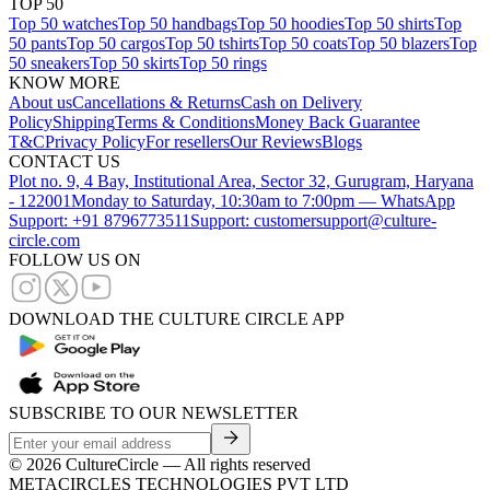
TOP 50
Top 50 watches
Top 50 handbags
Top 50 hoodies
Top 50 shirts
Top
50 pants
Top 50 cargos
Top 50 tshirts
Top 50 coats
Top 50 blazers
Top
50 sneakers
Top 50 skirts
Top 50 rings
KNOW MORE
About us
Cancellations & Returns
Cash on Delivery
Policy
Shipping
Terms & Conditions
Money Back Guarantee
T&C
Privacy Policy
For resellers
Our Reviews
Blogs
CONTACT US
Plot no. 9, 4 Bay, Institutional Area, Sector 32, Gurugram, Haryana
- 122001
Monday to Saturday, 10:30am to 7:00pm — WhatsApp
Support: +91 8796773511
Support: customersupport@culture-
circle.com
FOLLOW US ON
DOWNLOAD THE CULTURE CIRCLE APP
SUBSCRIBE TO OUR NEWSLETTER
©
2026
CultureCircle — All rights reserved
METACIRCLES TECHNOLOGIES PVT LTD