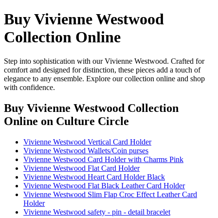
Buy Vivienne Westwood
Collection Online
Step into sophistication with our Vivienne Westwood. Crafted for
comfort and designed for distinction, these pieces add a touch of
elegance to any ensemble. Explore our collection online and shop
with confidence.
Buy Vivienne Westwood Collection
Online
on Culture Circle
Vivienne Westwood Vertical Card Holder
Vivienne Westwood Wallets/Coin purses
Vivienne Westwood Card Holder with Charms Pink
Vivienne Westwood Flat Card Holder
Vivienne Westwood Heart Card Holder Black
Vivienne Westwood Flat Black Leather Card Holder
Vivienne Westwood Slim Flap Croc Effect Leather Card
Holder
Vivienne Westwood safety - pin - detail bracelet