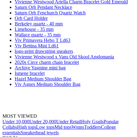
Vivienne Westwood Ariella Charm Bracelet Gold Emerald
Saturn Orb Pendant Necklace
Saturn Orb Fenchurch Quartz Watch
Orb Card Holder
Berkeley quartz - 40 mm
Limehouse - 35 mm
Wallace quartz - 35 mm
Viv Primavera Hebo T Ld63
Viv Bettina Mini Ld61
logo-print drawstring sneakers
Vivienne Westwood x Vans Old Skool Anglomania
2020s Circe charm chain bracelet
Archive Yasmine mini bag
Ismene bracelet
Hazel Medium Shoulder Bag
Viv Agnes Medium Shoulder Bag
MOST VIEWED
Under 10,000
Under 20,000
Under Retail
Holy Grails
Popular
Collabs
High tops
Low tops
Mid tops
Wmns
Toddlers
College
essentials
Sneakerhead jewels