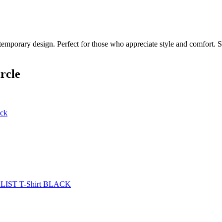
temporary design. Perfect for those who appreciate style and comfort. Sh
rcle
ack
ST T-Shirt BLACK