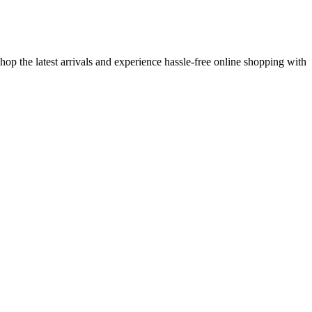
op the latest arrivals and experience hassle-free online shopping with