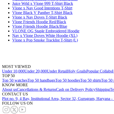
Juice Wrld x Vlone 999 T-Shirt Black
Vlone x Nav Good Intentions T-Shirt
Vlone Black V Panther T-Shirt Black
Vlone x Nav Doves T-Shirt Black
Vlone Friends Hoodie Red/Black
Vlone Friends Hoodie Black/Blue
VLONE OG Staple Embroidered Hoodie
Nav x Vlone Doves White Hoodie (XL)
Vlone x Pop Smoke Tracklist T-Shirt (L)
MOST VIEWED
Under 10,000
Under 20,000
Under Retail
Holy Grails
Popular Collabs
H
TOP 50
Top 50 watches
Top 50 handbags
Top 50 hoodies
Top 50 shirts
Top 50 
KNOW MORE
About us
Cancellations & Returns
Cash on Delivery Policy
Shipping
Te
CONTACT US
Plot no. 9, 4 Bay, Institutional Area, Sector 32, Gurugram, Haryana 
FOLLOW US ON