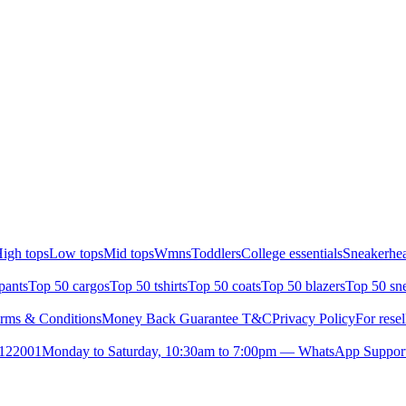
igh tops
Low tops
Mid tops
Wmns
Toddlers
College essentials
Sneakerhea
pants
Top 50 cargos
Top 50 tshirts
Top 50 coats
Top 50 blazers
Top 50 sn
rms & Conditions
Money Back Guarantee T&C
Privacy Policy
For resel
- 122001
Monday to Saturday, 10:30am to 7:00pm — WhatsApp Suppor