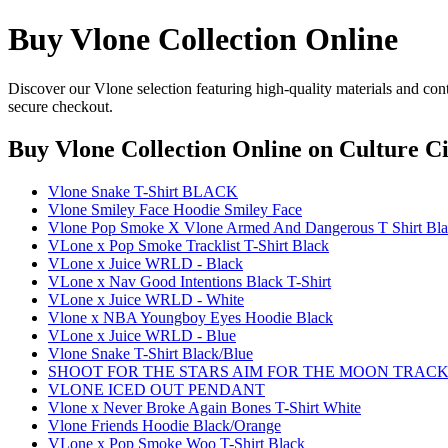
Buy Vlone Collection Online
Discover our Vlone selection featuring high-quality materials and con
secure checkout.
Buy Vlone Collection Online
on Culture Ci
Vlone Snake T-Shirt BLACK
Vlone Smiley Face Hoodie Smiley Face
Vlone Pop Smoke X Vlone Armed And Dangerous T Shirt Bl
VLone x Pop Smoke Tracklist T-Shirt Black
VLone x Juice WRLD - Black
VLone x Nav Good Intentions Black T-Shirt
VLone x Juice WRLD - White
Vlone x NBA Youngboy Eyes Hoodie Black
VLone x Juice WRLD - Blue
Vlone Snake T-Shirt Black/Blue
SHOOT FOR THE STARS AIM FOR THE MOON TRACKLI
VLONE ICED OUT PENDANT
Vlone x Never Broke Again Bones T-Shirt White
Vlone Friends Hoodie Black/Orange
VLone x Pop Smoke Woo T-Shirt Black