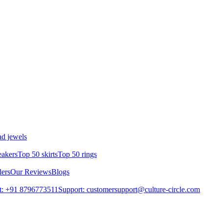
d jewels
eakers
Top 50 skirts
Top 50 rings
lers
Our Reviews
Blogs
t: +91 8796773511
Support: customersupport@culture-circle.com