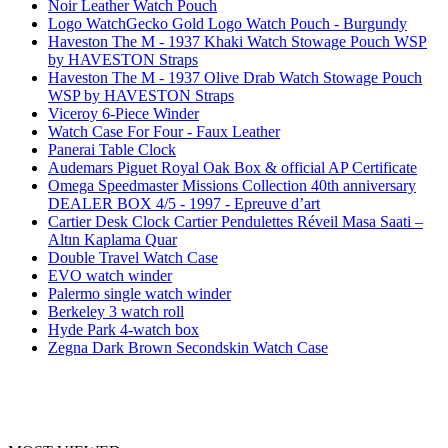
Noir Leather Watch Pouch
Logo WatchGecko Gold Logo Watch Pouch - Burgundy
Haveston The M - 1937 Khaki Watch Stowage Pouch WSP
by HAVESTON Straps
Haveston The M - 1937 Olive Drab Watch Stowage Pouch
WSP by HAVESTON Straps
Viceroy 6-Piece Winder
Watch Case For Four - Faux Leather
Panerai Table Clock
Audemars Piguet Royal Oak Box & official AP Certificate
Omega Speedmaster Missions Collection 40th anniversary
DEALER BOX 4/5 - 1997 - Epreuve d’art
Cartier Desk Clock Cartier Pendulettes Réveil Masa Saati –
Altın Kaplama Quar
Double Travel Watch Case
EVO watch winder
Palermo single watch winder
Berkeley 3 watch roll
Hyde Park 4-watch box
Zegna Dark Brown Secondskin Watch Case