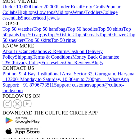
MOST VIEWED
Under 10,000
Under 20,000
Under Retail
Holy Grails
Popular
Collabs
High tops
Low tops
Mid tops
Wmns
Toddlers
College
essentials
Sneakerhead jewels
TOP 50
Top 50 watches
Top 50 handbags
Top 50 hoodies
Top 50 shirts
Top
50 pants
Top 50 cargos
Top 50 tshirts
Top 50 coats
Top 50 blazers
Top
50 sneakers
Top 50 skirts
Top 50 rings
KNOW MORE
About us
Cancellations & Returns
Cash on Delivery
Policy
Shipping
Terms & Conditions
Money Back Guarantee
T&C
Privacy Policy
For resellers
Our Reviews
Blogs
CONTACT US
Plot no. 9, 4 Bay, Institutional Area, Sector 32, Gurugram, Haryana
- 122001
Monday to Saturday, 10:30am to 7:00pm — WhatsApp
Support: +91 8796773511
Support: customersupport@culture-
circle.com
FOLLOW US ON
DOWNLOAD THE CULTURE CIRCLE APP