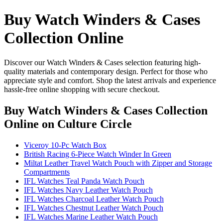
Buy Watch Winders & Cases
Collection Online
Discover our Watch Winders & Cases selection featuring high-
quality materials and contemporary design. Perfect for those who
appreciate style and comfort. Shop the latest arrivals and experience
hassle-free online shopping with secure checkout.
Buy Watch Winders & Cases Collection
Online
on Culture Circle
Viceroy 10-Pc Watch Box
British Racing 6-Piece Watch Winder In Green
Miltat Leather Travel Watch Pouch with Zipper and Storage
Compartments
IFL Watches Teal Panda Watch Pouch
IFL Watches Navy Leather Watch Pouch
IFL Watches Charcoal Leather Watch Pouch
IFL Watches Chestnut Leather Watch Pouch
IFL Watches Marine Leather Watch Pouch