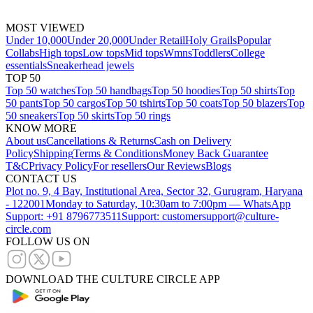
MOST VIEWED
Under 10,000
Under 20,000
Under Retail
Holy Grails
Popular
Collabs
High tops
Low tops
Mid tops
Wmns
Toddlers
College
essentials
Sneakerhead jewels
TOP 50
Top 50 watches
Top 50 handbags
Top 50 hoodies
Top 50 shirts
Top
50 pants
Top 50 cargos
Top 50 tshirts
Top 50 coats
Top 50 blazers
Top
50 sneakers
Top 50 skirts
Top 50 rings
KNOW MORE
About us
Cancellations & Returns
Cash on Delivery
Policy
Shipping
Terms & Conditions
Money Back Guarantee
T&C
Privacy Policy
For resellers
Our Reviews
Blogs
CONTACT US
Plot no. 9, 4 Bay, Institutional Area, Sector 32, Gurugram, Haryana
- 122001
Monday to Saturday, 10:30am to 7:00pm — WhatsApp
Support: +91 8796773511
Support: customersupport@culture-
circle.com
FOLLOW US ON
DOWNLOAD THE CULTURE CIRCLE APP