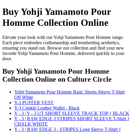
Buy Yohji Yamamoto Pour
Homme Collection Online
Elevate your look with our Yohji Yamamoto Pour Homme range.
Each piece embodies craftsmanship and trendsetting aesthetics,
ensuring you stand out. Browse our collection and find your new
favorite Yohji Yamamoto Pour Homme, delivered quickly to your
door.
Buy Yohji Yamamoto Pour Homme
Collection Online
on Culture Circle
Yohji Yamamoto Pour Homme Basic Shorts-Sleeve T-Shirt
Off White
Y-3 PUFFER VEST
Y-3 Crinkle Leather Wallet - Black
Y - 3 | Y - 3 UT SHORT SLEEVE TRACK TOP { BLACK
Y - 3 | RAW EDGE 3 STRIPES SHORT SLEEVE T-Shirt {
CHALK WHITE
Y - 3 | RAW EDGE 3 - STRIPES Long Sleeve T-Shirt {