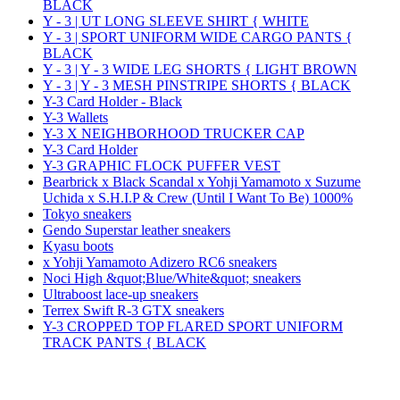
BLACK
Y - 3 | UT LONG SLEEVE SHIRT { WHITE
Y - 3 | SPORT UNIFORM WIDE CARGO PANTS {
BLACK
Y - 3 | Y - 3 WIDE LEG SHORTS { LIGHT BROWN
Y - 3 | Y - 3 MESH PINSTRIPE SHORTS { BLACK
Y-3 Card Holder - Black
Y-3 Wallets
Y-3 X NEIGHBORHOOD TRUCKER CAP
Y-3 Card Holder
Y-3 GRAPHIC FLOCK PUFFER VEST
Bearbrick x Black Scandal x Yohji Yamamoto x Suzume
Uchida x S.H.I.P & Crew (Until I Want To Be) 1000%
Tokyo sneakers
Gendo Superstar leather sneakers
Kyasu boots
x Yohji Yamamoto Adizero RC6 sneakers
Noci High &quot;Blue/White&quot; sneakers
Ultraboost lace-up sneakers
Terrex Swift R-3 GTX sneakers
Y-3 CROPPED TOP FLARED SPORT UNIFORM
TRACK PANTS { BLACK