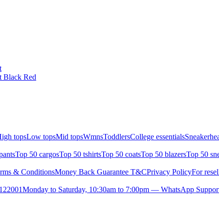
t
t Black Red
igh tops
Low tops
Mid tops
Wmns
Toddlers
College essentials
Sneakerhea
pants
Top 50 cargos
Top 50 tshirts
Top 50 coats
Top 50 blazers
Top 50 sn
rms & Conditions
Money Back Guarantee T&C
Privacy Policy
For resel
- 122001
Monday to Saturday, 10:30am to 7:00pm — WhatsApp Suppor