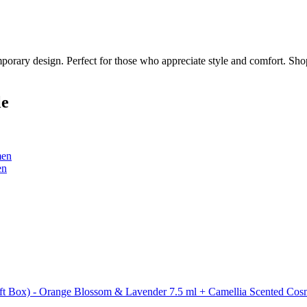
porary design. Perfect for those who appreciate style and comfort. Shop
le
men
en
t Box) - Orange Blossom & Lavender 7.5 ml + Camellia Scented Cosme