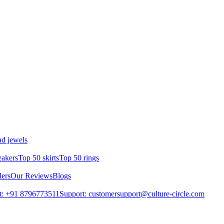
d jewels
eakers
Top 50 skirts
Top 50 rings
lers
Our Reviews
Blogs
t: +91 8796773511
Support: customersupport@culture-circle.com