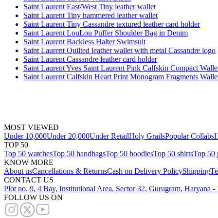
Saint Laurent East/West Tiny leather wallet
Saint Laurent Tiny hammered leather wallet
Saint Laurent Tiny Cassandre textured leather card holder
Saint Laurent LouLou Puffer Shoulder Bag in Denim
Saint Laurent Backless Halter Swimsuit
Saint Laurent Quilted leather wallet with metal Cassandre logo
Saint Laurent Cassandre leather card holder
Saint Laurent Yves Saint Laurent Pink Calfskin Compact Walle
Saint Laurent Calfskin Heart Print Monogram Fragments Walle
MOST VIEWED
Under 10,000
Under 20,000
Under Retail
Holy Grails
Popular Collabs
H
TOP 50
Top 50 watches
Top 50 handbags
Top 50 hoodies
Top 50 shirts
Top 50 
KNOW MORE
About us
Cancellations & Returns
Cash on Delivery Policy
Shipping
Te
CONTACT US
Plot no. 9, 4 Bay, Institutional Area, Sector 32, Gurugram, Haryana 
FOLLOW US ON