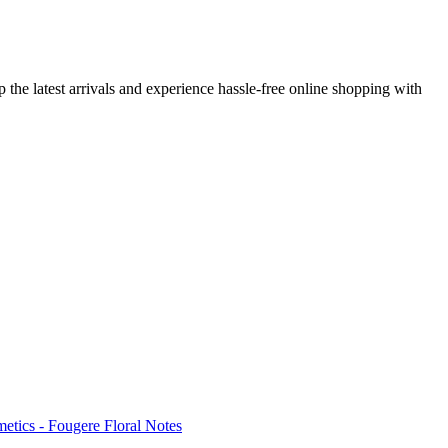
 the latest arrivals and experience hassle-free online shopping with
tics - Fougere Floral Notes