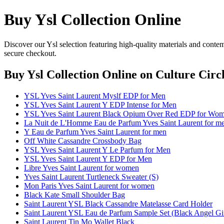
Buy Ysl Collection Online
Discover our Ysl selection featuring high-quality materials and contem
secure checkout.
Buy Ysl Collection Online
on Culture Circ
YSL Yves Saint Laurent Myslf EDP for Men
YSL Yves Saint Laurent Y EDP Intense for Men
YSL Yves Saint Laurent Black Opium Over Red EDP for Wo
La Nuit de L'Homme Eau de Parfum Yves Saint Laurent for m
Y Eau de Parfum Yves Saint Laurent for men
Off White Cassandre Crossbody Bag
YSL Yves Saint Laurent Y Le Parfum for Men
YSL Yves Saint Laurent Y EDP for Men
Libre Yves Saint Laurent for women
Yves Saint Laurent Turtleneck Sweater (S)
Mon Paris Yves Saint Laurent for women
Black Kate Small Shoulder Bag
Saint Laurent YSL Black Cassandre Matelasse Card Holder
Saint Laurent YSL Eau de Parfum Sample Set (Black Angel Gif
Saint Laurent Tin Mo Wallet Black