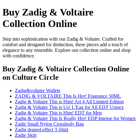
Buy Zadig & Voltaire
Collection Online
Step into sophistication with our Zadig & Voltaire. Crafted for
comfort and designed for distinction, these pieces add a touch of
elegance to any ensemble. Explore our collection online and shop
with confidence.
Buy Zadig & Voltaire Collection Online
on Culture Circle
Zadig&voltaire Wallets
ZADIG & VOLTAIRE This Is Her! Fragrance 50ML
Zadig & Voltaire This is Him! Art 4 All Limited Edition
Zadig & Voltaire This is Us! L'Eau for All EDT Unisex
Zadig & Voltaire This is Him! EDT for Men
Zadig & Voltaire This Is Really Her! EDP Intense for Women
Zadie Small Nylon Crossbody Bag
Zadig draped-effect T-Shirt
Zadie Skirt