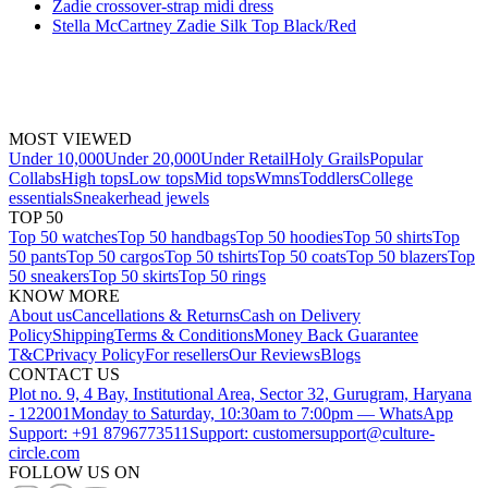
Zadie crossover-strap midi dress
Stella McCartney Zadie Silk Top Black/Red
MOST VIEWED
Under 10,000
Under 20,000
Under Retail
Holy Grails
Popular
Collabs
High tops
Low tops
Mid tops
Wmns
Toddlers
College
essentials
Sneakerhead jewels
TOP 50
Top 50 watches
Top 50 handbags
Top 50 hoodies
Top 50 shirts
Top
50 pants
Top 50 cargos
Top 50 tshirts
Top 50 coats
Top 50 blazers
Top
50 sneakers
Top 50 skirts
Top 50 rings
KNOW MORE
About us
Cancellations & Returns
Cash on Delivery
Policy
Shipping
Terms & Conditions
Money Back Guarantee
T&C
Privacy Policy
For resellers
Our Reviews
Blogs
CONTACT US
Plot no. 9, 4 Bay, Institutional Area, Sector 32, Gurugram, Haryana
- 122001
Monday to Saturday, 10:30am to 7:00pm — WhatsApp
Support: +91 8796773511
Support: customersupport@culture-
circle.com
FOLLOW US ON