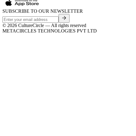
SUBSCRIBE TO OUR NEWSLETTER
©
2026
CultureCircle — All rights reserved
METACIRCLES TECHNOLOGIES PVT LTD