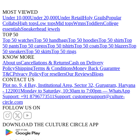
MOST VIEWED
Under 10,000
Under 20,000
Under Retail
Holy Grails
Popular
Collabs
High tops
Low tops
Mid tops
Wmns
Toddlers
College
essentials
Sneakerhead jewels
TOP 50
Top 50 watches
Top 50 handbags
Top 50 hoodies
Top 50 shirts
Top
50 pants
Top 50 cargos
Top 50 tshirts
Top 50 coats
Top 50 blazers
Top
50 sneakers
Top 50 skirts
Top 50 rings
KNOW MORE
About us
Cancellations & Returns
Cash on Delivery
Policy
Shipping
Terms & Conditions
Money Back Guarantee
T&C
Privacy Policy
For resellers
Our Reviews
Blogs
CONTACT US
Plot no. 9, 4 Bay, Institutional Area, Sector 32, Gurugram, Haryana
- 122001
Monday to Saturday, 10:30am to 7:00pm — WhatsApp
Support: +91 8796773511
Support: customersupport@culture-
circle.com
FOLLOW US ON
DOWNLOAD THE CULTURE CIRCLE APP