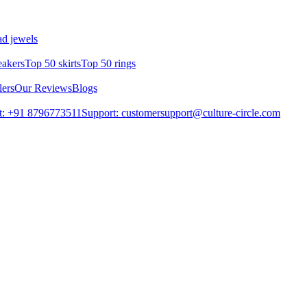
d jewels
eakers
Top 50 skirts
Top 50 rings
lers
Our Reviews
Blogs
t: +91 8796773511
Support: customersupport@culture-circle.com