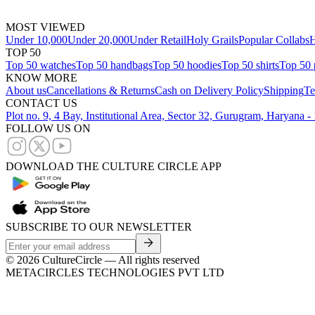
MOST VIEWED
Under 10,000
Under 20,000
Under Retail
Holy Grails
Popular Collabs
H
TOP 50
Top 50 watches
Top 50 handbags
Top 50 hoodies
Top 50 shirts
Top 50 
KNOW MORE
About us
Cancellations & Returns
Cash on Delivery Policy
Shipping
Te
CONTACT US
Plot no. 9, 4 Bay, Institutional Area, Sector 32, Gurugram, Haryana 
FOLLOW US ON
DOWNLOAD THE CULTURE CIRCLE APP
SUBSCRIBE TO OUR NEWSLETTER
©
2026
CultureCircle — All rights reserved
METACIRCLES TECHNOLOGIES PVT LTD