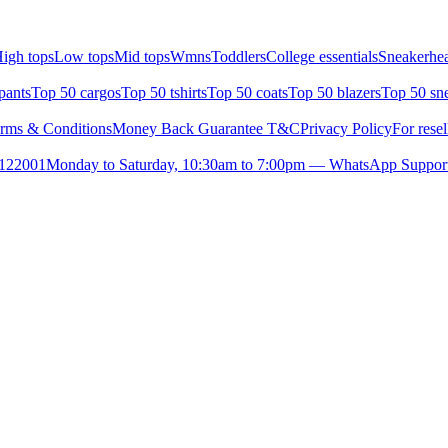
igh tops
Low tops
Mid tops
Wmns
Toddlers
College essentials
Sneakerhea
pants
Top 50 cargos
Top 50 tshirts
Top 50 coats
Top 50 blazers
Top 50 sn
rms & Conditions
Money Back Guarantee T&C
Privacy Policy
For resel
- 122001
Monday to Saturday, 10:30am to 7:00pm — WhatsApp Suppor