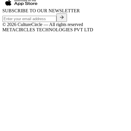
SUBSCRIBE TO OUR NEWSLETTER
©
2026
CultureCircle — All rights reserved
METACIRCLES TECHNOLOGIES PVT LTD