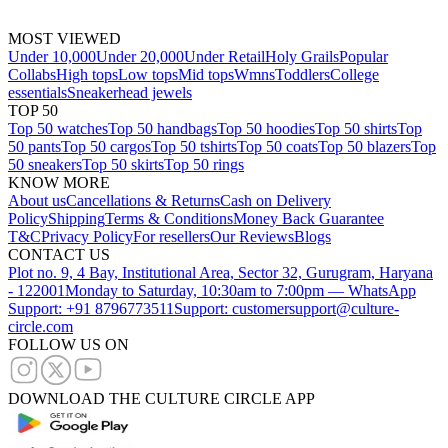
MOST VIEWED
Under 10,000
Under 20,000
Under Retail
Holy Grails
Popular
Collabs
High tops
Low tops
Mid tops
Wmns
Toddlers
College
essentials
Sneakerhead jewels
TOP 50
Top 50 watches
Top 50 handbags
Top 50 hoodies
Top 50 shirts
Top
50 pants
Top 50 cargos
Top 50 tshirts
Top 50 coats
Top 50 blazers
Top
50 sneakers
Top 50 skirts
Top 50 rings
KNOW MORE
About us
Cancellations & Returns
Cash on Delivery
Policy
Shipping
Terms & Conditions
Money Back Guarantee
T&C
Privacy Policy
For resellers
Our Reviews
Blogs
CONTACT US
Plot no. 9, 4 Bay, Institutional Area, Sector 32, Gurugram, Haryana
- 122001
Monday to Saturday, 10:30am to 7:00pm — WhatsApp
Support: +91 8796773511
Support: customersupport@culture-
circle.com
FOLLOW US ON
DOWNLOAD THE CULTURE CIRCLE APP