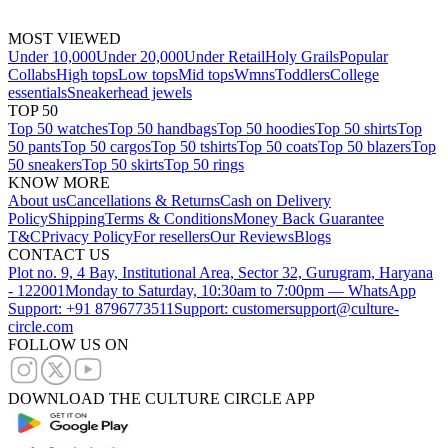
MOST VIEWED
Under 10,000
Under 20,000
Under Retail
Holy Grails
Popular
Collabs
High tops
Low tops
Mid tops
Wmns
Toddlers
College
essentials
Sneakerhead jewels
TOP 50
Top 50 watches
Top 50 handbags
Top 50 hoodies
Top 50 shirts
Top
50 pants
Top 50 cargos
Top 50 tshirts
Top 50 coats
Top 50 blazers
Top
50 sneakers
Top 50 skirts
Top 50 rings
KNOW MORE
About us
Cancellations & Returns
Cash on Delivery
Policy
Shipping
Terms & Conditions
Money Back Guarantee
T&C
Privacy Policy
For resellers
Our Reviews
Blogs
CONTACT US
Plot no. 9, 4 Bay, Institutional Area, Sector 32, Gurugram, Haryana
- 122001
Monday to Saturday, 10:30am to 7:00pm — WhatsApp
Support: +91 8796773511
Support: customersupport@culture-
circle.com
FOLLOW US ON
DOWNLOAD THE CULTURE CIRCLE APP