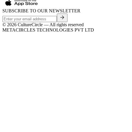
SUBSCRIBE TO OUR NEWSLETTER
©
2026
CultureCircle — All rights reserved
METACIRCLES TECHNOLOGIES PVT LTD