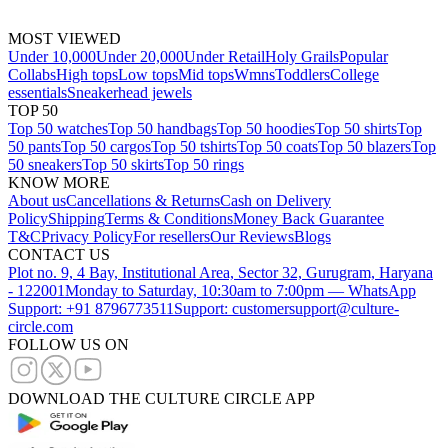
MOST VIEWED
Under 10,000
Under 20,000
Under Retail
Holy Grails
Popular
Collabs
High tops
Low tops
Mid tops
Wmns
Toddlers
College
essentials
Sneakerhead jewels
TOP 50
Top 50 watches
Top 50 handbags
Top 50 hoodies
Top 50 shirts
Top
50 pants
Top 50 cargos
Top 50 tshirts
Top 50 coats
Top 50 blazers
Top
50 sneakers
Top 50 skirts
Top 50 rings
KNOW MORE
About us
Cancellations & Returns
Cash on Delivery
Policy
Shipping
Terms & Conditions
Money Back Guarantee
T&C
Privacy Policy
For resellers
Our Reviews
Blogs
CONTACT US
Plot no. 9, 4 Bay, Institutional Area, Sector 32, Gurugram, Haryana
- 122001
Monday to Saturday, 10:30am to 7:00pm — WhatsApp
Support: +91 8796773511
Support: customersupport@culture-
circle.com
FOLLOW US ON
DOWNLOAD THE CULTURE CIRCLE APP