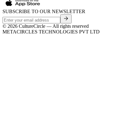
SUBSCRIBE TO OUR NEWSLETTER
©
2026
CultureCircle — All rights reserved
METACIRCLES TECHNOLOGIES PVT LTD