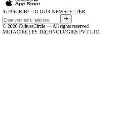
SUBSCRIBE TO OUR NEWSLETTER
©
2026
CultureCircle — All rights reserved
METACIRCLES TECHNOLOGIES PVT LTD