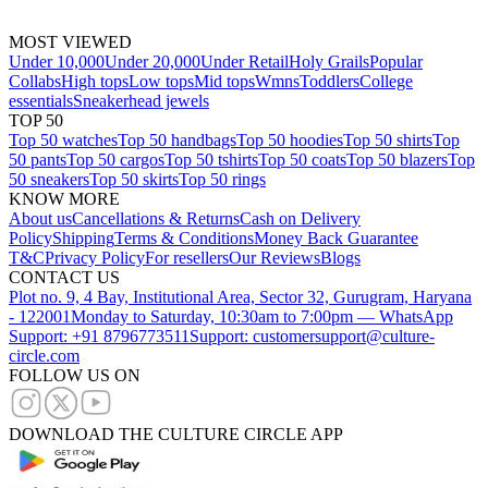
MOST VIEWED
Under 10,000
Under 20,000
Under Retail
Holy Grails
Popular
Collabs
High tops
Low tops
Mid tops
Wmns
Toddlers
College
essentials
Sneakerhead jewels
TOP 50
Top 50 watches
Top 50 handbags
Top 50 hoodies
Top 50 shirts
Top
50 pants
Top 50 cargos
Top 50 tshirts
Top 50 coats
Top 50 blazers
Top
50 sneakers
Top 50 skirts
Top 50 rings
KNOW MORE
About us
Cancellations & Returns
Cash on Delivery
Policy
Shipping
Terms & Conditions
Money Back Guarantee
T&C
Privacy Policy
For resellers
Our Reviews
Blogs
CONTACT US
Plot no. 9, 4 Bay, Institutional Area, Sector 32, Gurugram, Haryana
- 122001
Monday to Saturday, 10:30am to 7:00pm — WhatsApp
Support: +91 8796773511
Support: customersupport@culture-
circle.com
FOLLOW US ON
DOWNLOAD THE CULTURE CIRCLE APP