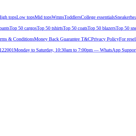
igh tops
Low tops
Mid tops
Wmns
Toddlers
College essentials
Sneakerhea
pants
Top 50 cargos
Top 50 tshirts
Top 50 coats
Top 50 blazers
Top 50 sn
rms & Conditions
Money Back Guarantee T&C
Privacy Policy
For resel
- 122001
Monday to Saturday, 10:30am to 7:00pm — WhatsApp Suppor