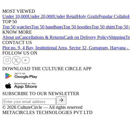
MOST VIEWED
Under 10,000
Under 20,000
Under Retail
Holy Grails
Popular Collabs
H
TOP 50
Top 50 watches
Top 50 handbags
Top 50 hoodies
Top 50 shirts
Top 50 
KNOW MORE
About us
Cancellations & Returns
Cash on Delivery Policy
Shipping
Te
CONTACT US
Plot no. 9, 4 Bay, Institutional Area, Sector 32, Gurugram, Haryana 
FOLLOW US ON
DOWNLOAD THE CULTURE CIRCLE APP
SUBSCRIBE TO OUR NEWSLETTER
©
2026
CultureCircle — All rights reserved
METACIRCLES TECHNOLOGIES PVT LTD