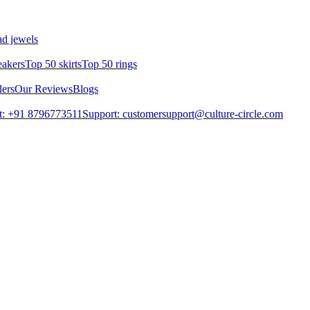
d jewels
eakers
Top 50 skirts
Top 50 rings
lers
Our Reviews
Blogs
t: +91 8796773511
Support: customersupport@culture-circle.com